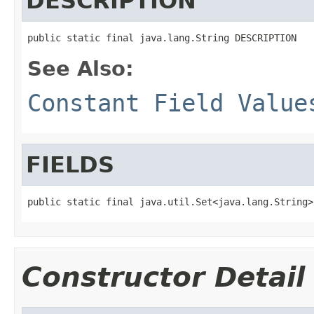
DESCRIPTION
public static final java.lang.String DESCRIPTION
See Also:
Constant Field Value
FIELDS
public static final java.util.Set<java.lang.String>
Constructor Detail