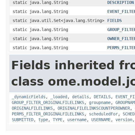
static java.lang.String
DESCRIPTION
static java.lang.String
EVENT_FILTE
static java.util.Set<java.lang.String>
FIELDS
static java.lang.String
GROUP_FILTE
static java.lang.String
OWNER_FILTE
static java.lang.String
PERMS_FILTE
Fields inherited f
class ome.model.j
_dynamicFields
,
_loaded
,
details
,
DETAILS
,
EVENT_FI
GROUP_FILTER_ORIGINALFILELINKS
,
groupname
,
GROUPNAM
ORIGINALFILELINKS
,
ORIGINALFILELINKSCOUNTPEROWNER
,
PERMS_FILTER_ORIGINALFILELINKS
,
scheduledFor
,
SCHED
SUBMITTED
,
type
,
TYPE
,
username
,
USERNAME
,
version