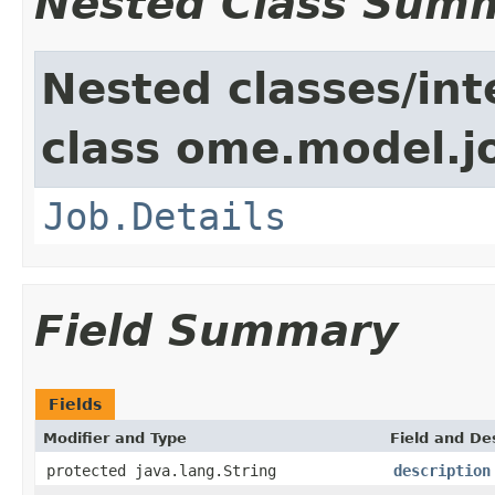
Nested Class Sum
Nested classes/int
class ome.model.j
Job.Details
Field Summary
Fields
Modifier and Type
Field and De
protected java.lang.String
description