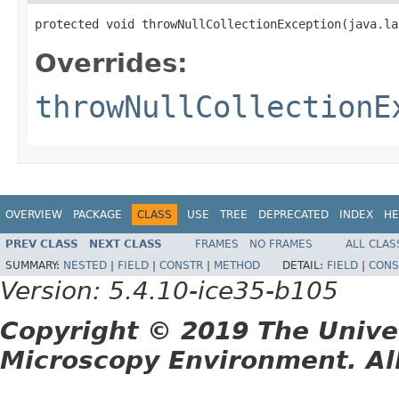
protected void throwNullCollectionException(java.la
Overrides:
throwNullCollectionE
OVERVIEW
PACKAGE
CLASS
USE
TREE
DEPRECATED
INDEX
HE
PREV CLASS
NEXT CLASS
FRAMES
NO FRAMES
ALL CLAS
SUMMARY:
NESTED
|
FIELD
|
CONSTR
|
METHOD
DETAIL:
FIELD
|
CONS
Version: 5.4.10-ice35-b105
Copyright © 2019 The Unive
Microscopy Environment. Al