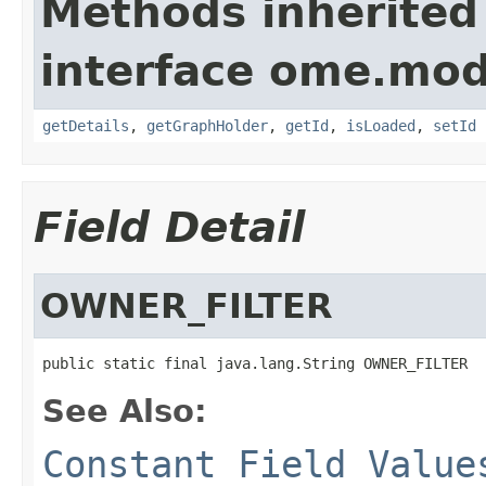
Methods inherited
interface ome.mod
getDetails
,
getGraphHolder
,
getId
,
isLoaded
,
setId
Field Detail
OWNER_FILTER
public static final java.lang.String OWNER_FILTER
See Also:
Constant Field Value