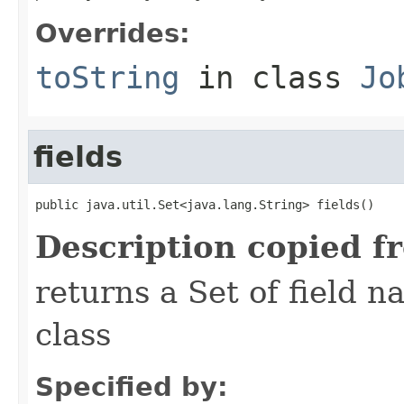
Overrides:
toString
in class
Jo
fields
public java.util.Set<java.lang.String> fields()
Description copied f
returns a Set of field n
class
Specified by: