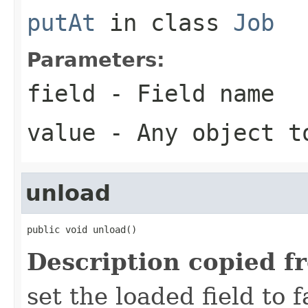
putAt
in class
Job
Parameters:
field
- Field name
value
- Any object t
unload
public void unload()
Description copied f
set the loaded field to f