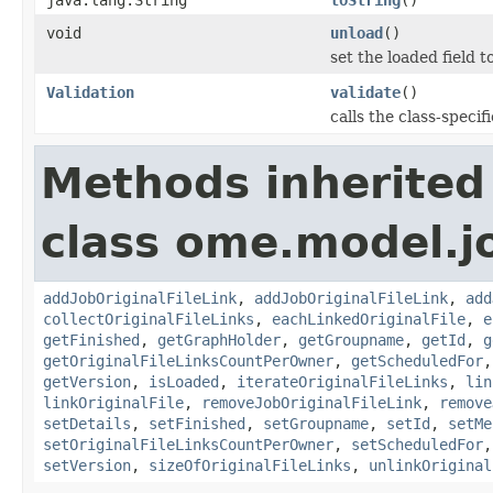
void
unload
()
set the loaded field to
Validation
validate
()
calls the class-specif
Methods inherited
class ome.model.j
addJobOriginalFileLink
,
addJobOriginalFileLink
,
add
collectOriginalFileLinks
,
eachLinkedOriginalFile
,
e
getFinished
,
getGraphHolder
,
getGroupname
,
getId
,
g
getOriginalFileLinksCountPerOwner
,
getScheduledFor
getVersion
,
isLoaded
,
iterateOriginalFileLinks
,
lin
linkOriginalFile
,
removeJobOriginalFileLink
,
remove
setDetails
,
setFinished
,
setGroupname
,
setId
,
setMe
setOriginalFileLinksCountPerOwner
,
setScheduledFor
setVersion
,
sizeOfOriginalFileLinks
,
unlinkOriginal