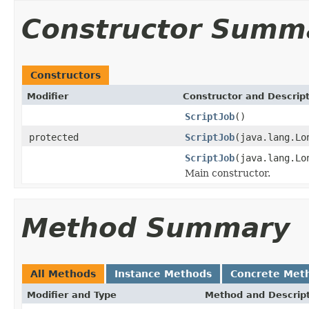
Constructor Summ
Constructors
Modifier
Constructor and Descrip
ScriptJob
()
protected
ScriptJob
(java.lang.Lo
ScriptJob
(java.lang.Lo
Main constructor.
Method Summary
All Methods
Instance Methods
Concrete Met
Modifier and Type
Method and Descrip