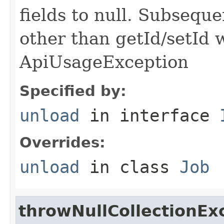
fields to null. Subseque
other than getId/setId 
ApiUsageException
Specified by:
unload
in interface
Overrides:
unload
in class
Job
throwNullCollectionEx