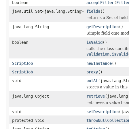
boolean
acceptFilter
(
Filte
java.util.Set<java.lang.String>
fields
()
returns a Set of field
java.lang.String
getDescription
()
Simple field ome.mode
boolean
isValid
()
calls the class-specif
Validation.isValid
ScriptJob
newInstance
()
ScriptJob
proxy
()
void
putAt
(java.lang.St
stores a value in this
java.lang.Object
retrieve
(java.lang
retrieves a value fro
void
setDescription
(jav
protected void
throwNullCollectio
java.lang.String
toString
()