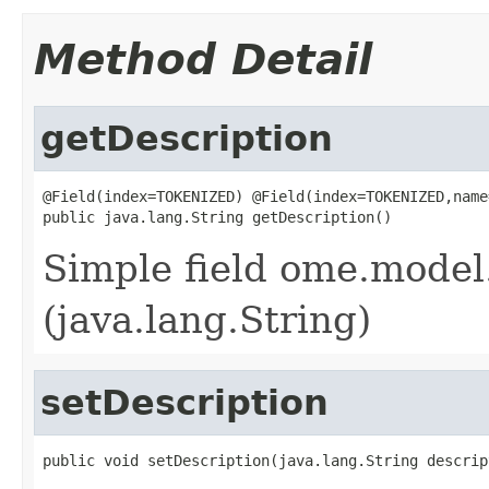
Method Detail
getDescription
@Field(index=TOKENIZED) @Field(index=TOKENIZED,name
public java.lang.String getDescription()
Simple field ome.model.
(java.lang.String)
setDescription
public void setDescription(java.lang.String descrip