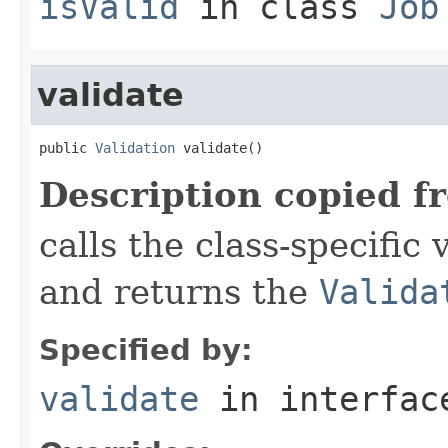
isValid
in class
Job
validate
public 
Validation
 validate()
Description copied f
calls the class-specific 
and returns the
Valida
Specified by:
validate
in interfa