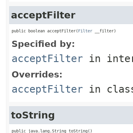
acceptFilter
public boolean acceptFilter(
Filter
 __filter)
Specified by:
acceptFilter
in inte
Overrides:
acceptFilter
in cla
toString
public java.lang.String toString()