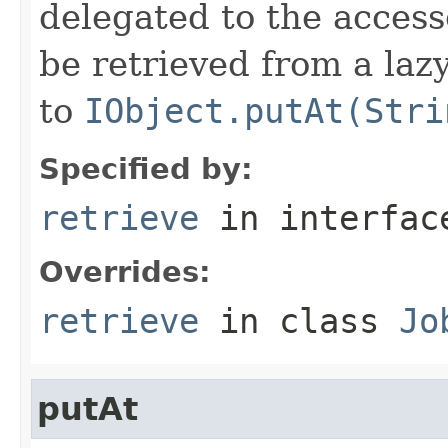
delegated to the access
be retrieved from a lazy
to
IObject.putAt(Stri
Specified by:
retrieve
in interfa
Overrides:
retrieve
in class
Jo
putAt