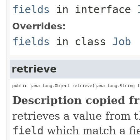
fields
in interface
Overrides:
fields
in class
Job
retrieve
public java.lang.Object retrieve(java.lang.String f
Description copied f
retrieves a value from t
field
which match a fiel