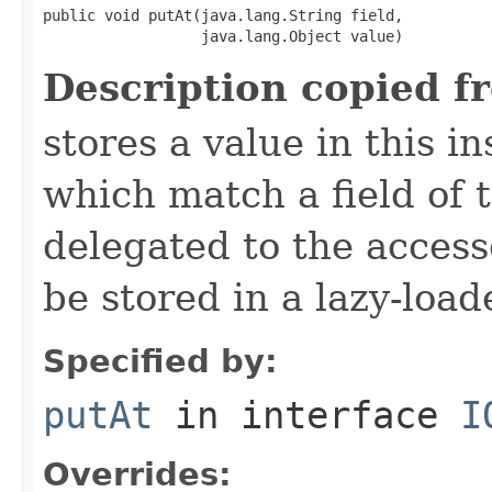
public void putAt(java.lang.String field,

                  java.lang.Object value)
Description copied f
stores a value in this i
which match a field of t
delegated to the access
be stored in a lazy-loa
Specified by:
putAt
in interface
I
Overrides: