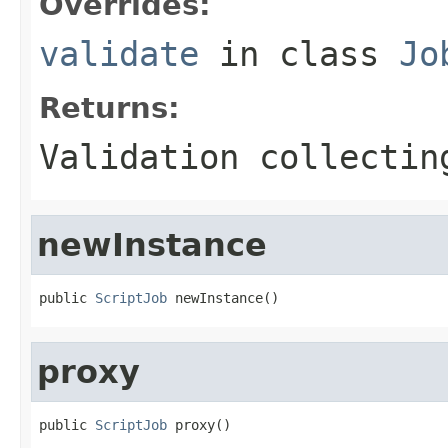
Overrides:
validate
in class
Jo
Returns:
Validation collectin
newInstance
public 
ScriptJob
 newInstance()
proxy
public 
ScriptJob
 proxy()