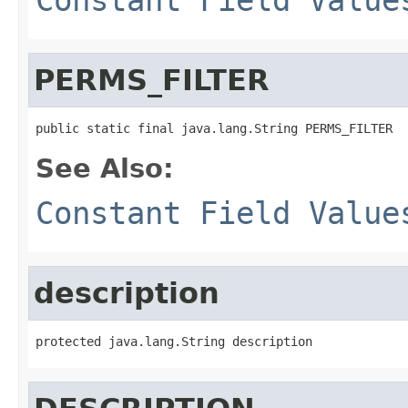
PERMS_FILTER
public static final java.lang.String PERMS_FILTER
See Also:
Constant Field Value
description
protected java.lang.String description