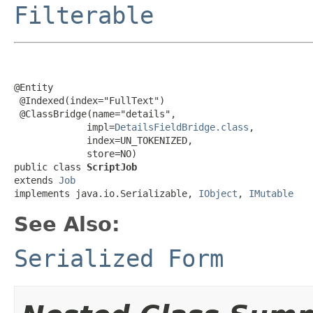
Filterable
@Entity

 @Indexed(index="FullText")

 @ClassBridge(name="details",

             impl=
DetailsFieldBridge.class
,

             index=UN_TOKENIZED,

             store=NO)

public class 
ScriptJob
extends 
Job
implements java.io.Serializable, 
IObject
, 
IMutable
See Also:
Serialized Form