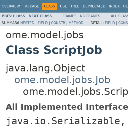
OVERVIEW
PACKAGE
CLASS
USE
TREE
DEPRECATED
INDEX
HE
PREV CLASS
NEXT CLASS
FRAMES
NO FRAMES
ALL CLAS
SUMMARY:
NESTED
|
FIELD
|
CONSTR
|
METHOD
DETAIL:
FIELD
|
CONS
ome.model.jobs
Class ScriptJob
java.lang.Object
ome.model.jobs.Job
ome.model.jobs.Scrip
All Implemented Interface
java.io.Serializable