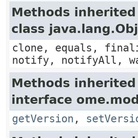
Methods inherited
class java.lang.Ob
clone, equals, final
notify, notifyAll, w
Methods inherited
interface ome.mod
getVersion
,
setVersi