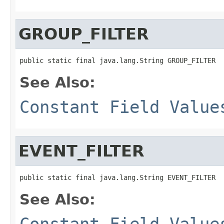
GROUP_FILTER
public static final java.lang.String GROUP_FILTER
See Also:
Constant Field Value
EVENT_FILTER
public static final java.lang.String EVENT_FILTER
See Also:
Constant Field Value