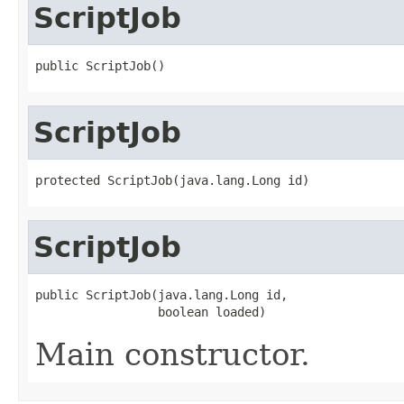
ScriptJob
public ScriptJob()
ScriptJob
protected ScriptJob(java.lang.Long id)
ScriptJob
public ScriptJob(java.lang.Long id,

                 boolean loaded)
Main constructor.