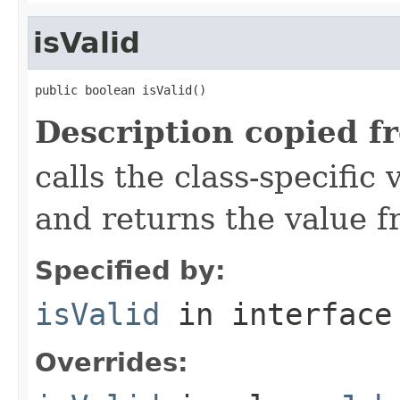
isValid
public boolean isValid()
Description copied f
calls the class-specific 
and returns the value 
Specified by:
isValid
in interfac
Overrides: