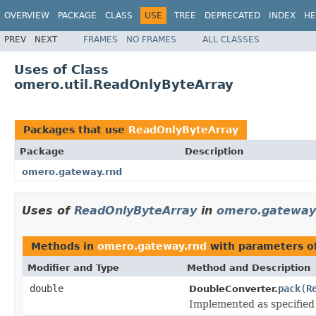
OVERVIEW
PACKAGE
CLASS
USE
TREE
DEPRECATED
INDEX
HE
PREV
NEXT
FRAMES
NO FRAMES
ALL CLASSES
Uses of Class
omero.util.ReadOnlyByteArray
Packages that use
ReadOnlyByteArray
Package
Description
omero.gateway.rnd
Uses of
ReadOnlyByteArray
in
omero.gateway
Methods in
omero.gateway.rnd
with parameters o
Modifier and Type
Method and Description
double
pack
(
R
DoubleConverter.
Implemented as specifie