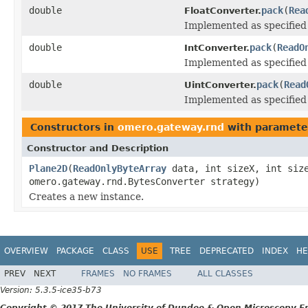
double
pack
(
Rea
FloatConverter.
Implemented as specifie
double
pack
(
ReadO
IntConverter.
Implemented as specifie
double
pack
(
Read
UintConverter.
Implemented as specifie
Constructors in
omero.gateway.rnd
with paramete
Constructor and Description
Plane2D
(
ReadOnlyByteArray
data, int sizeX, int size
omero.gateway.rnd.BytesConverter strategy)
Creates a new instance.
OVERVIEW
PACKAGE
CLASS
USE
TREE
DEPRECATED
INDEX
HE
PREV
NEXT
FRAMES
NO FRAMES
ALL CLASSES
Version: 5.3.5-ice35-b73
Copyright © 2017 The University of Dundee & Open Microscopy En