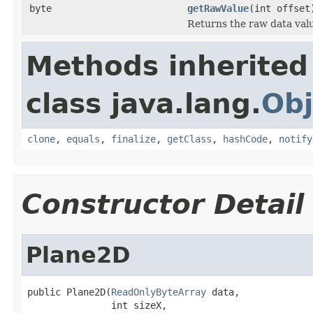
byte
getRawValue
(int offset
Returns the raw data valu
Methods inherited
class java.lang.
Obj
clone
,
equals
,
finalize
,
getClass
,
hashCode
,
notify
Constructor Detail
Plane2D
public Plane2D(
ReadOnlyByteArray
 data,

               int sizeX,
