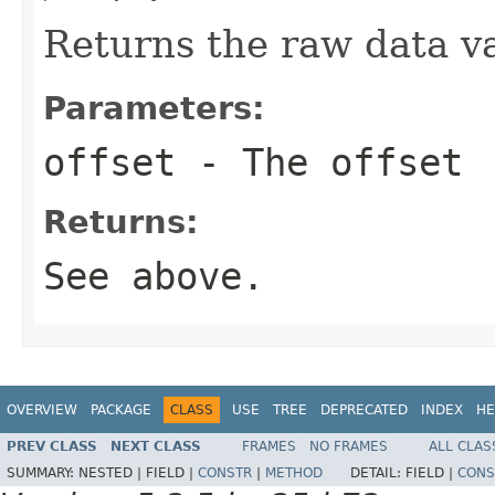
Returns the raw data va
Parameters:
offset
- The offset
Returns:
See above.
OVERVIEW
PACKAGE
CLASS
USE
TREE
DEPRECATED
INDEX
HE
PREV CLASS
NEXT CLASS
FRAMES
NO FRAMES
ALL CLAS
SUMMARY:
NESTED |
FIELD |
CONSTR
|
METHOD
DETAIL:
FIELD |
CONS