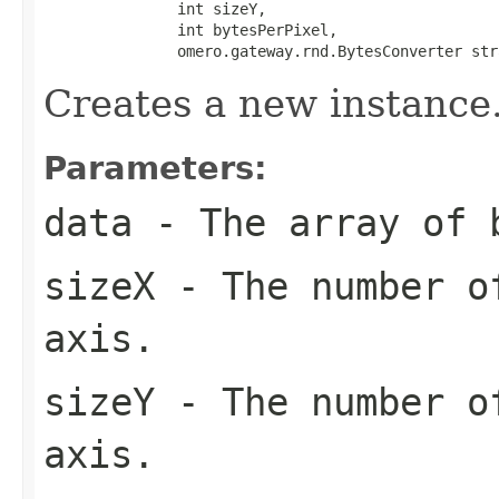
               int sizeY,

               int bytesPerPixel,

               omero.gateway.rnd.BytesConverter str
Creates a new instance
Parameters:
data
- The array of 
sizeX
- The number of
axis.
sizeY
- The number of
axis.