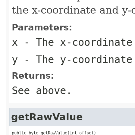
the x-coordinate and y-
Parameters:
x
- The x-coordinate
y
- The y-coordinate
Returns:
See above.
getRawValue
public byte getRawValue(int offset)