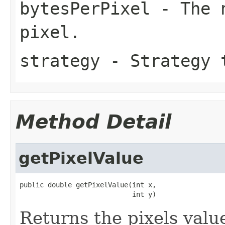
bytesPerPixel
- The n
pixel.
strategy
- Strategy t
Method Detail
getPixelValue
public double getPixelValue(int x,

                            int y)
Returns the pixels value