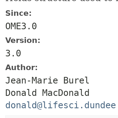
Since:
OME3.0
Version:
3.0
Author:
Jean-Marie Bure
Donald MacDonald
donald@lifesci.dundee