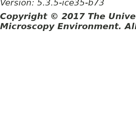
Version: 5.3.5-ice35-b73
Copyright © 2017 The Unive
Microscopy Environment. Al