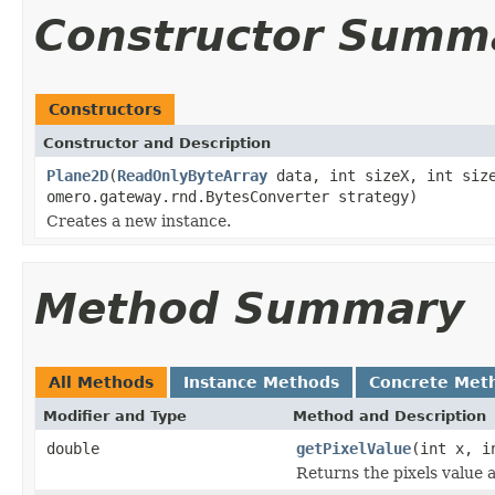
Constructor Summ
Constructors
Constructor and Description
Plane2D
(
ReadOnlyByteArray
data, int sizeX, int size
omero.gateway.rnd.BytesConverter strategy)
Creates a new instance.
Method Summary
All Methods
Instance Methods
Concrete Met
Modifier and Type
Method and Description
double
getPixelValue
(int x, i
Returns the pixels value a