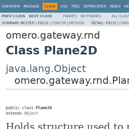
OVERVIEW
PACKAGE
CLASS
USE
TREE
DEPRECATED
INDEX
HE
PREV CLASS
NEXT CLASS
FRAMES
NO FRAMES
ALL CLAS
SUMMARY:
NESTED |
FIELD |
CONSTR
|
METHOD
DETAIL:
FIELD |
CONS
omero.gateway.rnd
Class Plane2D
java.lang.Object
omero.gateway.rnd.Pl
public class 
Plane2D
extends 
Object
Holds structure used to 