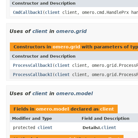
Constructor and Description
CmdCallbackI
(
client
client, omero.cmd.HandlePrx ha
Uses of
client
in
omero.grid
Constructors in
omero.grid
with parameters of ty
Constructor and Description
ProcessCallbackI
(
client
client, omero.grid.ProcessP
ProcessCallbackI
(
client
client, omero.grid.ProcessP
Uses of
client
in
omero.model
Fields in
omero.model
declared as
client
Modifier and Type
Field and Description
protected
client
client
DetailsI.