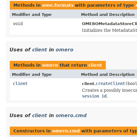
Methods in
ome.formats
with parameters of type
Modifier and Type
Method and Description
void
OMEROMetadataStoreCli
Initializes the MetadataSt
Uses of
client
in
omero
Methods in
omero
that return
client
Modifier and Type
Method and Description
client
createClient
(boo
client.
Creates a possibly insec
session id
.
Uses of
client
in
omero.cmd
Constructors in
omero.cmd
with parameters of ty