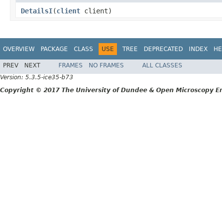
DetailsI
(
client
client)
OVERVIEW
PACKAGE
CLASS
USE
TREE
DEPRECATED
INDEX
HE
PREV
NEXT
FRAMES
NO FRAMES
ALL CLASSES
Version: 5.3.5-ice35-b73
Copyright © 2017 The University of Dundee & Open Microscopy En