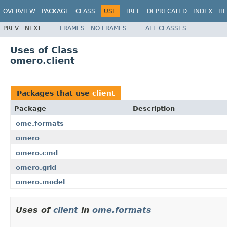
OVERVIEW
PACKAGE
CLASS
USE
TREE
DEPRECATED
INDEX
HE
PREV
NEXT
FRAMES
NO FRAMES
ALL CLASSES
Uses of Class
omero.client
Packages that use
client
Package
Description
ome.formats
omero
omero.cmd
omero.grid
omero.model
Uses of
client
in
ome.formats