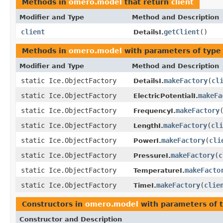
Methods in
omero.model
that return
client
Modifier and Type
Method and Description
client
getClient
()
DetailsI.
Methods in
omero.model
with parameters of typ
Modifier and Type
Method and Description
static Ice.ObjectFactory
makeFactory
(
cl
DetailsI.
static Ice.ObjectFactory
makeFa
ElectricPotentialI.
static Ice.ObjectFactory
makeFactory
FrequencyI.
static Ice.ObjectFactory
makeFactory
(
cli
LengthI.
static Ice.ObjectFactory
makeFactory
(
cli
PowerI.
static Ice.ObjectFactory
makeFactory
(
c
PressureI.
static Ice.ObjectFactory
makeFacto
TemperatureI.
static Ice.ObjectFactory
makeFactory
(
clie
TimeI.
Constructors in
omero.model
with parameters of 
Constructor and Description