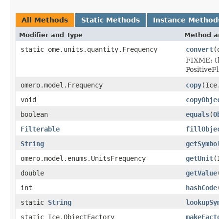
All Methods
Static Methods
Instance Method
Modifier and Type
Method a
static ome.units.quantity.Frequency
convert
(
FIXME: th
PositiveFl
omero.model.Frequency
copy
(Ice
void
copyObje
boolean
equals
(
O
Filterable
fillObje
String
getSymbo
omero.model.enums.UnitsFrequency
getUnit
(
double
getValue
int
hashCode
static
String
lookupSy
static Ice.ObjectFactory
makeFact