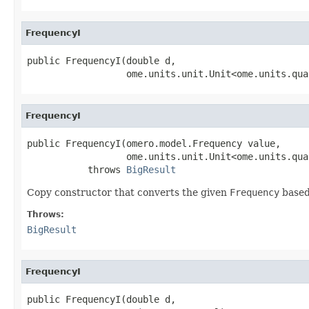
FrequencyI
public FrequencyI(double d,

                  ome.units.unit.Unit<ome.units.qua
FrequencyI
public FrequencyI(omero.model.Frequency value,

                  ome.units.unit.Unit<ome.units.qua
           throws 
BigResult
Copy constructor that converts the given
Frequency
based
Throws:
BigResult
FrequencyI
public FrequencyI(double d,
