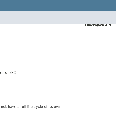
OmeroJava API
ationsNC
ot have a full life cycle of its own.