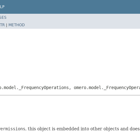
LP
SES
TR
|
METHOD
o.model._FrequencyOperations, omero.model._FrequencyOper
Permissions
, this object is embedded into other objects and does n