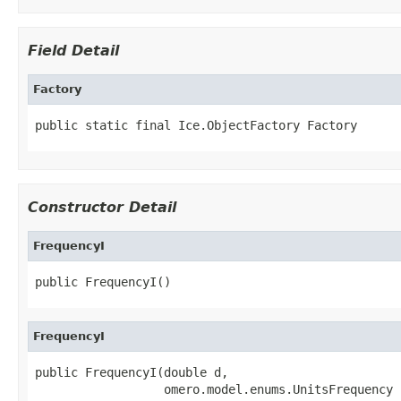
Field Detail
Factory
public static final Ice.ObjectFactory Factory
Constructor Detail
FrequencyI
public FrequencyI()
FrequencyI
public FrequencyI(double d,

                  omero.model.enums.UnitsFrequency 