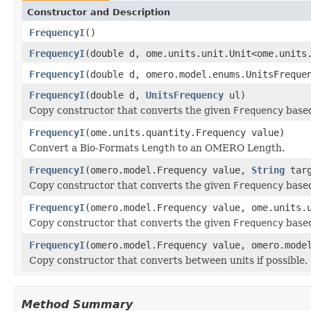
Constructor and Description
FrequencyI
()
FrequencyI
(double d, ome.units.unit.Unit<ome.units
FrequencyI
(double d, omero.model.enums.UnitsFreque
FrequencyI
(double d,
UnitsFrequency
ul)
Copy constructor that converts the given
Frequency
based
FrequencyI
(ome.units.quantity.Frequency value)
Convert a Bio-Formats
Length
to an OMERO Length.
FrequencyI
(omero.model.Frequency value,
String
targ
Copy constructor that converts the given
Frequency
based
FrequencyI
(omero.model.Frequency value, ome.units.
Copy constructor that converts the given
Frequency
based
FrequencyI
(omero.model.Frequency value, omero.mode
Copy constructor that converts between units if possible.
Method Summary