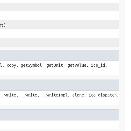
nt)
l, copy, getSymbol, getUnit, getValue, ice_id,
__write, __write, __writeImpl, clone, ice_dispatch,