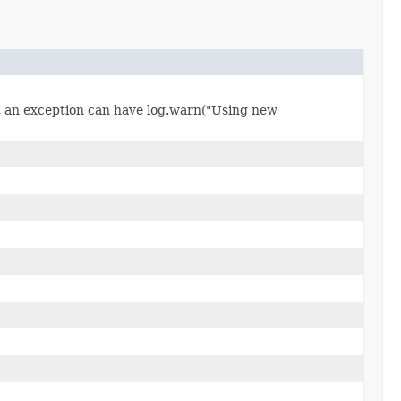
nt an exception can have log.warn("Using new