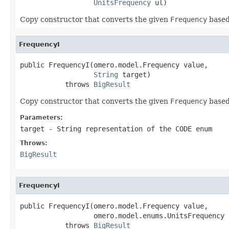
UnitsFrequency
 ul)
Copy constructor that converts the given
Frequency
based
FrequencyI
public FrequencyI(omero.model.Frequency value,

String
 target)

           throws 
BigResult
Copy constructor that converts the given
Frequency
based
Parameters:
target
- String representation of the CODE enum
Throws:
BigResult
FrequencyI
public FrequencyI(omero.model.Frequency value,

                  omero.model.enums.UnitsFrequency t
           throws 
BigResult