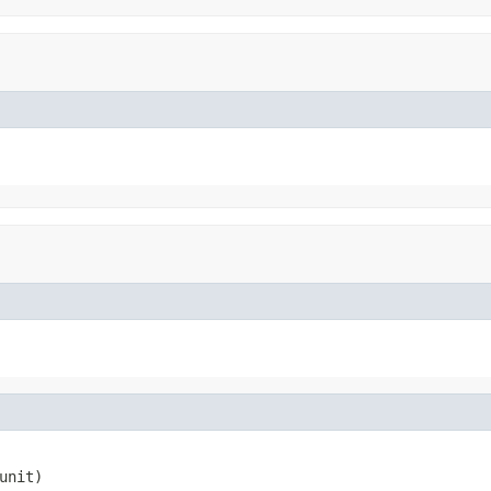
unit)