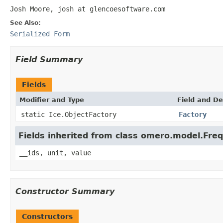
Josh Moore, josh at glencoesoftware.com
See Also:
Serialized Form
Field Summary
Fields
Modifier and Type
Field and De
static Ice.ObjectFactory
Factory
Fields inherited from class omero.model.Fre
__ids, unit, value
Constructor Summary
Constructors