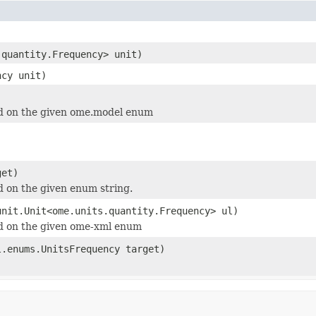
.quantity.Frequency> unit)
ncy unit)
 on the given ome.model enum
et)
 on the given enum string.
unit.Unit<ome.units.quantity.Frequency> ul)
 on the given ome-xml enum
l.enums.UnitsFrequency target)