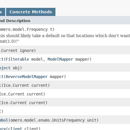
s
Concrete Methods
nd Description
omero.model.Frequency t)
is should likely take a default so that locations which don't wa
oat(1.0)!"
.Current ignore)
ct
(
Filterable
model,
ModelMapper
mapper)
bject
obj)
ct
(
ReverseModelMapper
mapper)
l
(Ice.Current current)
Ice.Current current)
(Ice.Current current)
()
mbol
(omero.model.enums.UnitsFrequency unit)
ory
(
client
client)