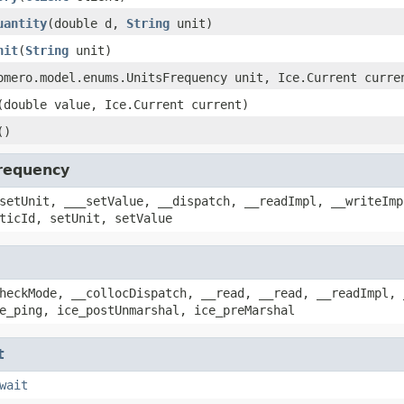
uantity
(double d,
String
unit)
nit
(
String
unit)
omero.model.enums.UnitsFrequency unit, Ice.Current curre
(double value, Ice.Current current)
()
requency
setUnit, ___setValue, __dispatch, __readImpl, __writeImp
ticId, setUnit, setValue
heckMode, __collocDispatch, __read, __read, __readImpl, 
e_ping, ice_postUnmarshal, ice_preMarshal
t
wait