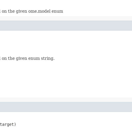
 on the given ome.model enum
 on the given enum string.
arget)
