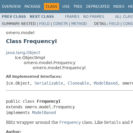
OVERVIEW
PACKAGE
CLASS
USE
TREE
DEPRECATED
INDEX
HE
PREV CLASS
NEXT CLASS
FRAMES
NO FRAMES
ALL CLAS
SUMMARY:
NESTED |
FIELD
|
CONSTR
|
METHOD
DETAIL:
FIELD
|
CONS
omero.model
Class FrequencyI
java.lang.Object
Ice.ObjectImpl
omero.model.Frequency
omero.model.FrequencyI
All Implemented Interfaces:
Ice.Object,
Serializable
,
Cloneable
,
ModelBased
, omer
public class 
FrequencyI
extends omero.model.Frequency

implements 
ModelBased
Blitz wrapper around the
Frequency
class. Like
Details
and
Author: