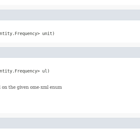
ntity.Frequency> unit)
ntity.Frequency> ul)

 on the given ome-xml enum