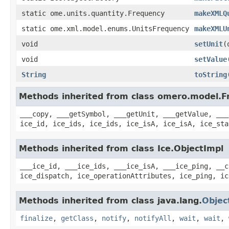
static ome.units.quantity.Frequency
makeXMLQ
static ome.xml.model.enums.UnitsFrequency
makeXMLU
void
setUnit
(
void
setValue
String
toString
Methods inherited from class omero.model.F
___copy, ___getSymbol, ___getUnit, ___getValue, ___
ice_id, ice_ids, ice_ids, ice_isA, ice_isA, ice_sta
Methods inherited from class Ice.ObjectImpl
___ice_id, ___ice_ids, ___ice_isA, ___ice_ping, __c
ice_dispatch, ice_operationAttributes, ice_ping, ic
Methods inherited from class java.lang.
Objec
finalize
,
getClass
,
notify
,
notifyAll
,
wait
,
wait
,