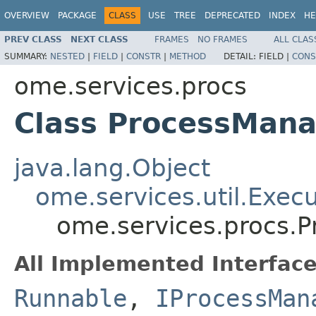
OVERVIEW
PACKAGE
CLASS
USE
TREE
DEPRECATED
INDEX
HE
PREV CLASS
NEXT CLASS
FRAMES
NO FRAMES
ALL CLAS
SUMMARY:
NESTED
|
FIELD
|
CONSTR
|
METHOD
DETAIL:
FIELD |
CONS
ome.services.procs
Class ProcessMan
java.lang.Object
ome.services.util.Exec
ome.services.procs.
All Implemented Interface
Runnable
,
IProcessMan