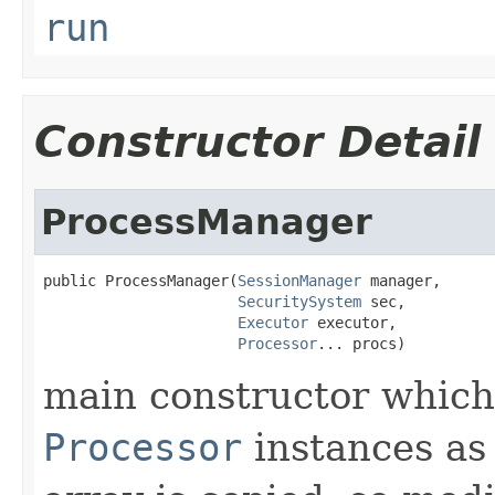
run
Constructor Detail
ProcessManager
public ProcessManager(
SessionManager
 manager,

SecuritySystem
 sec,

Executor
 executor,

Processor
... procs)
main constructor which 
Processor
instances as 