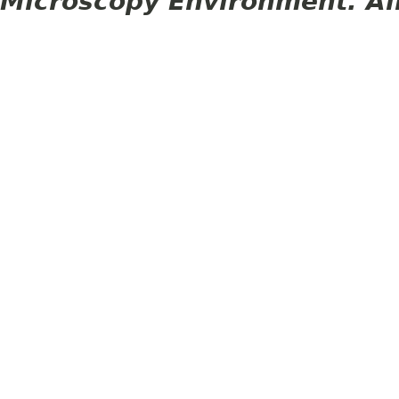
Microscopy Environment. Al