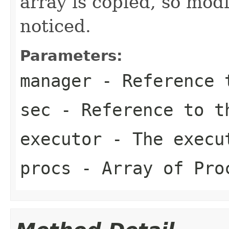
array is copied, so modi
noticed.
Parameters:
manager
- Reference t
sec
- Reference to t
executor
- The execu
procs
- Array of Pro