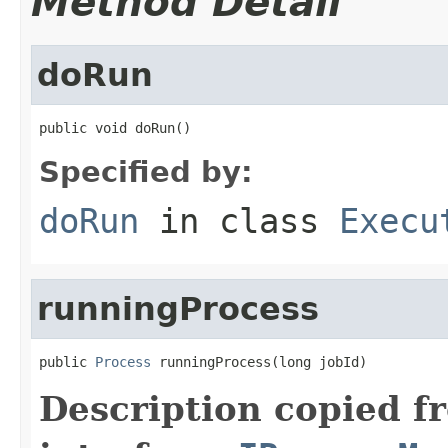
Method Detail
doRun
public void doRun()
Specified by:
doRun
in class
Execu
runningProcess
public 
Process
 runningProcess(long jobId)
Description copied f