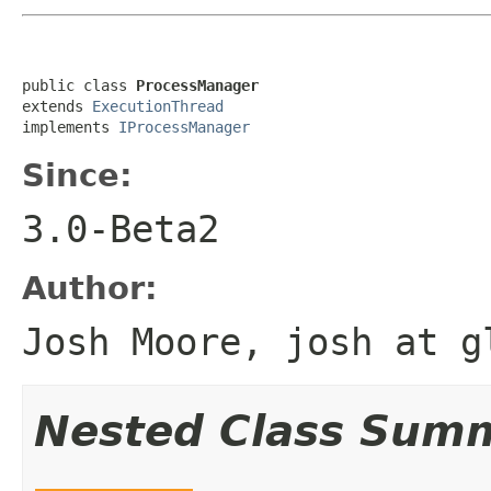
public class 
ProcessManager
extends 
ExecutionThread
implements 
IProcessManager
Since:
3.0-Beta2
Author:
Josh Moore, josh at g
Nested Class Sum