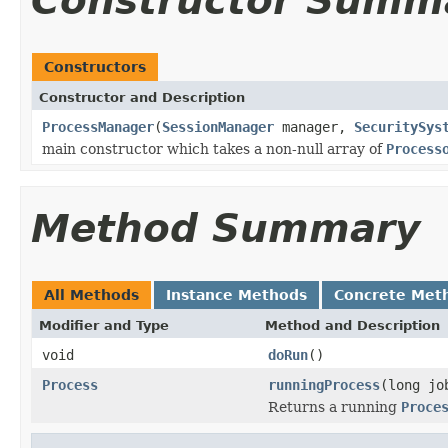
Constructor Summ
Constructors
Constructor and Description
ProcessManager
(
SessionManager
manager,
SecuritySys
main constructor which takes a non-null array of
Process
Method Summary
All Methods
Instance Methods
Concrete Met
Modifier and Type
Method and Description
void
doRun
()
Process
runningProcess
(long jo
Returns a running
Proce