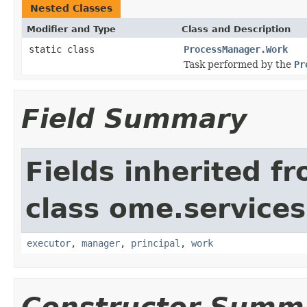
Nested Classes
Modifier and Type
Class and Description
static class
ProcessManager.Work
Task performed by the
Pr
Field Summary
Fields inherited f
class ome.services.
executor
,
manager
,
principal
,
work