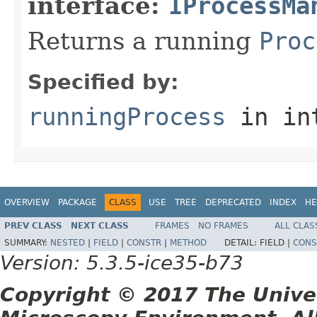
interface:
IProcessMa
Returns a running
Proc
Specified by:
runningProcess
in in
OVERVIEW
PACKAGE
CLASS
USE
TREE
DEPRECATED
INDEX
HE
PREV CLASS
NEXT CLASS
FRAMES
NO FRAMES
ALL CLAS
SUMMARY:
NESTED
|
FIELD
|
CONSTR
|
METHOD
DETAIL:
FIELD |
CONS
Version: 5.3.5-ice35-b73
Copyright © 2017 The Unive