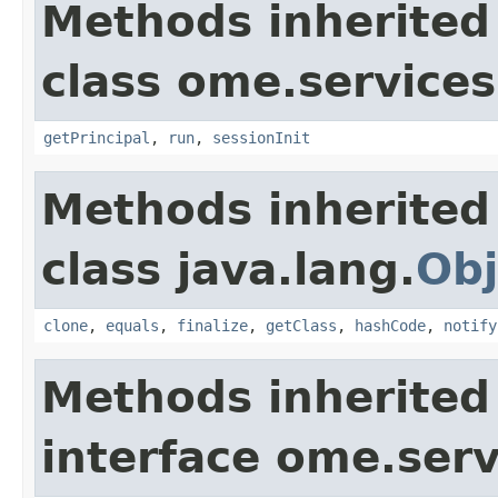
Methods inherited
class ome.services.
getPrincipal
,
run
,
sessionInit
Methods inherited
class java.lang.
Obj
clone
,
equals
,
finalize
,
getClass
,
hashCode
,
notify
Methods inherited
interface ome.serv