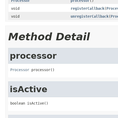
Processor
processor
()
void
registerCallback
(
Proce
void
unregisterCallback
(
Pro
Method Detail
processor
Processor
 processor()
isActive
boolean isActive()