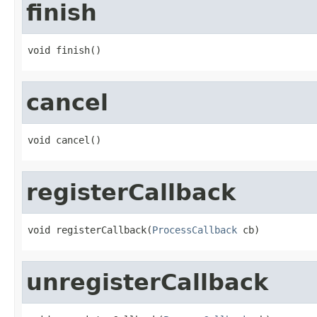
finish
void finish()
cancel
void cancel()
registerCallback
void registerCallback(
ProcessCallback
 cb)
unregisterCallback