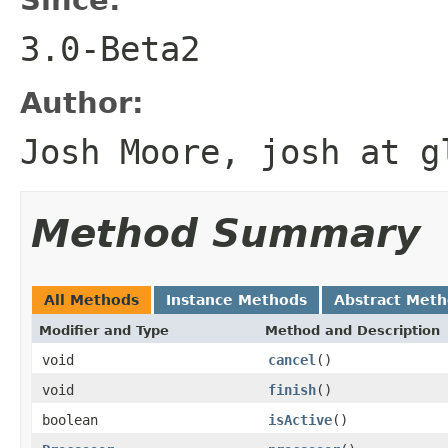
3.0-Beta2
Author:
Josh Moore, josh at g
Method Summary
All Methods
Instance Methods
Abstract Met
Modifier and Type
Method and Description
void
cancel
()
void
finish
()
boolean
isActive
()