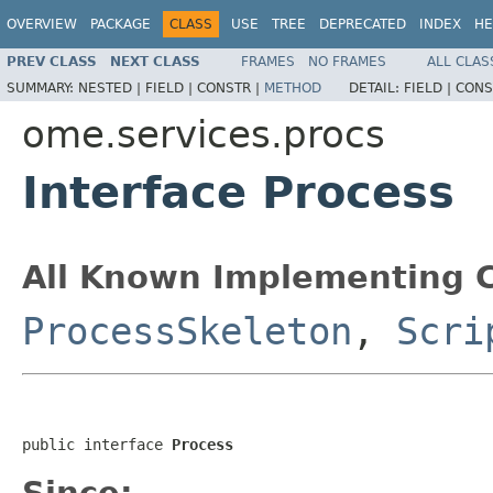
OVERVIEW
PACKAGE
CLASS
USE
TREE
DEPRECATED
INDEX
HE
PREV CLASS
NEXT CLASS
FRAMES
NO FRAMES
ALL CLAS
SUMMARY:
NESTED |
FIELD |
CONSTR |
METHOD
DETAIL:
FIELD |
CONS
ome.services.procs
Interface Process
All Known Implementing C
ProcessSkeleton
,
Scri
public interface 
Process
Since: