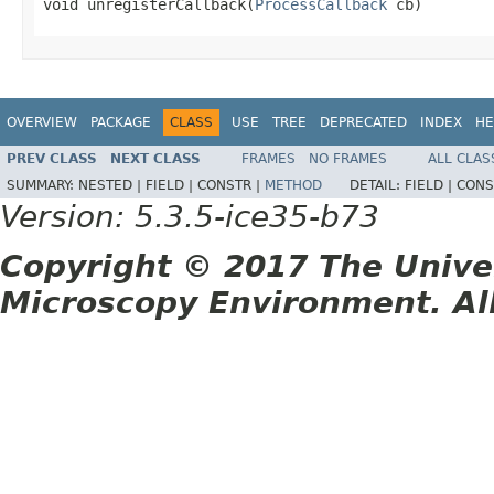
void unregisterCallback(
ProcessCallback
 cb)
OVERVIEW
PACKAGE
CLASS
USE
TREE
DEPRECATED
INDEX
HE
PREV CLASS
NEXT CLASS
FRAMES
NO FRAMES
ALL CLAS
SUMMARY:
NESTED |
FIELD |
CONSTR |
METHOD
DETAIL:
FIELD |
CONS
Version: 5.3.5-ice35-b73
Copyright © 2017 The Unive
Microscopy Environment. Al