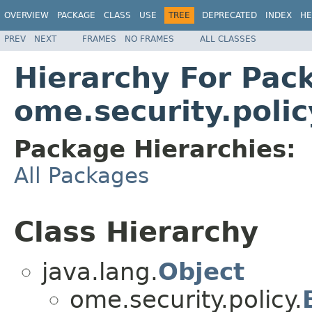
OVERVIEW
PACKAGE
CLASS
USE
TREE
DEPRECATED
INDEX
HE
PREV
NEXT
FRAMES
NO FRAMES
ALL CLASSES
Hierarchy For Pac
ome.security.polic
Package Hierarchies:
All Packages
Class Hierarchy
java.lang.
Object
ome.security.policy.