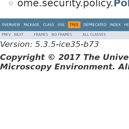
ome.security.policy.
Po
OVERVIEW
PACKAGE
CLASS
USE
TREE
DEPRECATED
INDEX
HE
PREV
NEXT
FRAMES
NO FRAMES
ALL CLASSES
Version: 5.3.5-ice35-b73
Copyright © 2017 The Unive
Microscopy Environment. Al