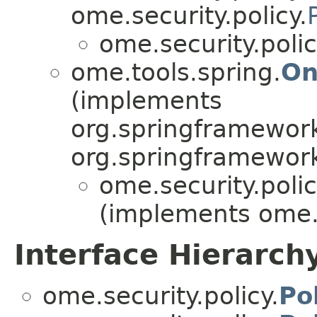
ome.security.policy.
ome.security.polic
ome.tools.spring.
On
(implements
org.springframework
org.springframework
ome.security.polic
(implements ome.s
Interface Hierarch
ome.security.policy.
Po