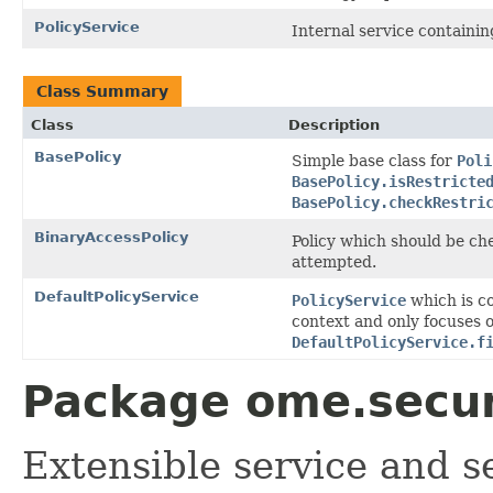
PolicyService
Internal service containi
Class Summary
Class
Description
BasePolicy
Simple base class for
Poli
BasePolicy.isRestricte
BasePolicy.checkRestri
BinaryAccessPolicy
Policy which should be ch
attempted.
DefaultPolicyService
PolicyService
which is co
context and only focuses o
DefaultPolicyService.f
Package ome.securi
Extensible service and s