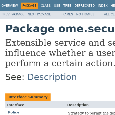
OVERVIEW
PACKAGE
CLASS
USE
TREE
DEPRECATED
INDEX
HE
PREV PACKAGE
NEXT PACKAGE
FRAMES
NO FRAMES
ALL C
Package ome.secur
Extensible service and s
influence whether a user
perform a certain action
See:
Description
Interface Summary
Interface
Description
Policy
Strategy to permit the fle