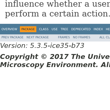
influence whether a user
perform a certain action
OVERVIEW
PACKAGE
CLASS
USE
TREE
DEPRECATED
INDEX
HE
PREV PACKAGE
NEXT PACKAGE
FRAMES
NO FRAMES
ALL C
Version: 5.3.5-ice35-b73
Copyright © 2017 The Unive
Microscopy Environment. Al