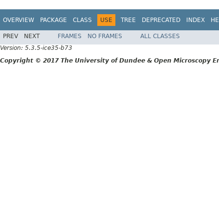
OVERVIEW
PACKAGE
CLASS
USE
TREE
DEPRECATED
INDEX
HE
PREV
NEXT
FRAMES
NO FRAMES
ALL CLASSES
Version: 5.3.5-ice35-b73
Copyright © 2017 The University of Dundee & Open Microscopy En