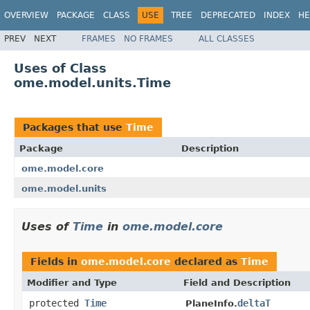
OVERVIEW
PACKAGE
CLASS
USE
TREE
DEPRECATED
INDEX
HE
PREV
NEXT
FRAMES
NO FRAMES
ALL CLASSES
Uses of Class
ome.model.units.Time
Packages that use
Time
Package
Description
ome.model.core
ome.model.units
Uses of
Time
in
ome.model.core
Fields in
ome.model.core
declared as
Time
Modifier and Type
Field and Description
protected
Time
deltaT
PlaneInfo.