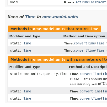
void
setTimeIncrement
Pixels.
Uses of
Time
in
ome.model.units
Methods in
ome.model.units
that return
Time
Modifier and Type
Method and Description
static
Time
convertTime
(
Time
v
Time.
static
Time
convertTime
(
Time
v
Time.
Methods in
ome.model.units
with parameters of 
Modifier and Type
Method and Descript
static ome.units.quantity.Time
convertTime
(
Ti
Time.
FIXME: this should lik
can have log.warn("Us
static
Time
convertTime
(
Ti
Time.
static
Time
convertTime
(
Ti
Time.