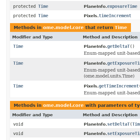
protected
Time
exposureTime
PlaneInfo.
protected
Time
timeIncrement
Pixels.
Methods in
ome.model.core
that return
Time
Modifier and Type
Method and Description
Time
getDeltaT
()
PlaneInfo.
Enum-mapped unit-based f
Time
getExposureTi
PlaneInfo.
Enum-mapped unit-based 
(ome.model.units.Time)
Time
getTimeIncrement
Pixels.
Enum-mapped unit-based f
Methods in
ome.model.core
with parameters of t
Modifier and Type
Method and Description
void
setDeltaT
(
Tim
PlaneInfo.
void
setExposureTi
PlaneInfo.