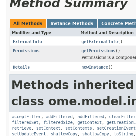
Method Summary
All Methods
Instance Methods
Concrete Met
Modifier and Type
Method and Description
ExternalInfo
getExternalInfo
()
Permissions
getPermissions
()
Permissions is a compone
Details
newInstance
()
Methods inherited
class ome.model.in
acceptFilter
,
addFiltered
,
addFiltered
,
clearFilter
filteredSet
,
filteredSize
,
getContext
,
getCreationE
retrieve
,
setContext
,
setContexts
,
setCreationEvent
setUpdateEvent
,
shallowCopy
,
shallowCopy
,
toString