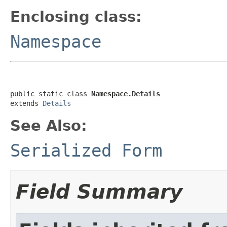
Enclosing class:
Namespace
public static class 
Namespace.Details
extends 
Details
See Also:
Serialized Form
Field Summary