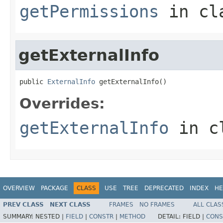
getPermissions
in cl
getExternalInfo
public 
ExternalInfo
 getExternalInfo()
Overrides:
getExternalInfo
in c
OVERVIEW
PACKAGE
CLASS
USE
TREE
DEPRECATED
INDEX
HE
PREV CLASS
NEXT CLASS
FRAMES
NO FRAMES
ALL CLAS
SUMMARY:
NESTED |
FIELD
|
CONSTR
|
METHOD
DETAIL:
FIELD |
CONS