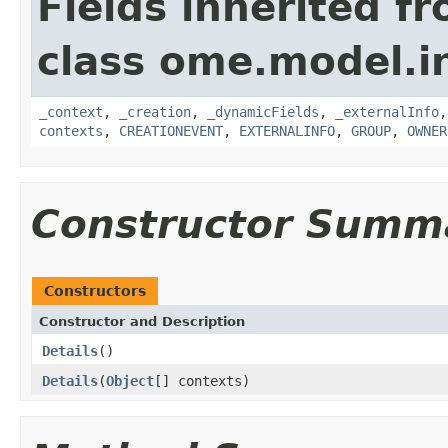
Fields inherited f
class ome.model.in
_context
,
_creation
,
_dynamicFields
,
_externalInfo
contexts
,
CREATIONEVENT
,
EXTERNALINFO
,
GROUP
,
OWNER
Constructor Summ
Constructors
Constructor and Description
Details
()
Details
(
Object
[] contexts)