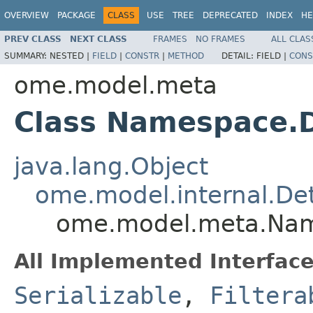
OVERVIEW
PACKAGE
CLASS
USE
TREE
DEPRECATED
INDEX
HE
PREV CLASS
NEXT CLASS
FRAMES
NO FRAMES
ALL CLAS
SUMMARY:
NESTED |
FIELD
|
CONSTR
|
METHOD
DETAIL:
FIELD |
CONS
ome.model.meta
Class Namespace.D
java.lang.Object
ome.model.internal.Det
ome.model.meta.Nam
All Implemented Interface
Serializable
,
Filtera