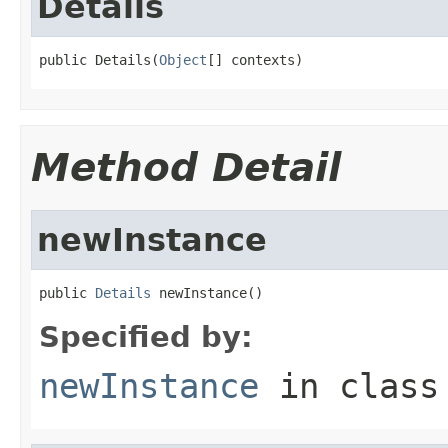
Details
public Details(
Object
[] contexts)
Method Detail
newInstance
public 
Details
 newInstance()
Specified by:
newInstance
in clas