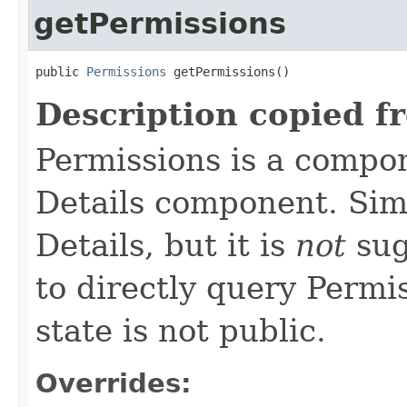
getPermissions
public 
Permissions
 getPermissions()
Description copied f
Permissions is a compo
Details component. Simi
Details, but it is
not
sug
to directly query Permis
state is not public.
Overrides: