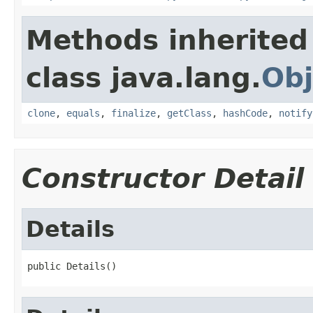
Methods inherited
class java.lang.
Obj
clone
,
equals
,
finalize
,
getClass
,
hashCode
,
notify
Constructor Detail
Details
public Details()