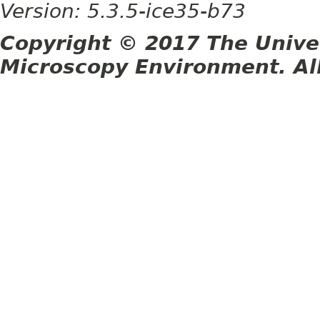
Version: 5.3.5-ice35-b73
Copyright © 2017 The Unive
Microscopy Environment. Al