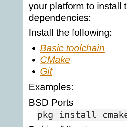
your platform to install 
dependencies:
Install the following:
Basic toolchain
CMake
Git
Examples:
BSD Ports
pkg
install
cmak