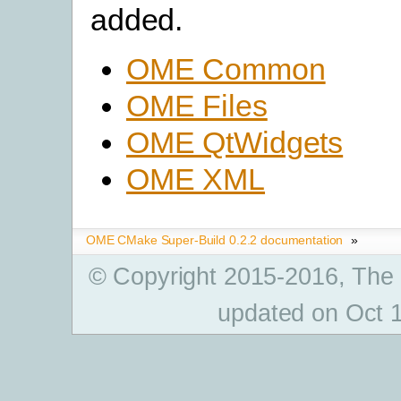
added.
OME Common
OME Files
OME QtWidgets
OME XML
OME CMake Super-Build 0.2.2 documentation
»
© Copyright 2015-2016, The
updated on Oct 