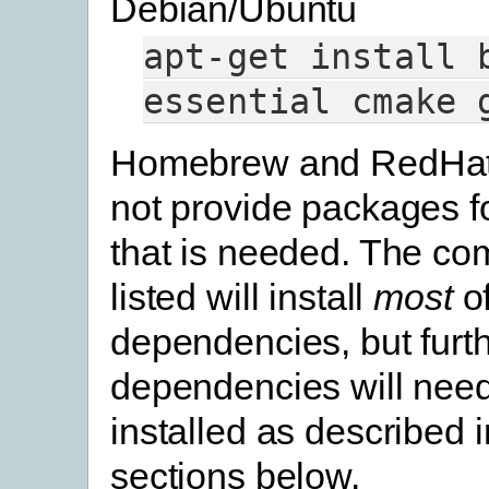
Debian/Ubuntu
apt-get
install
essential
cmake
Homebrew and RedHat
not provide packages f
that is needed. The c
listed will install
most
of
dependencies, but furt
dependencies will need
installed as described 
sections below.