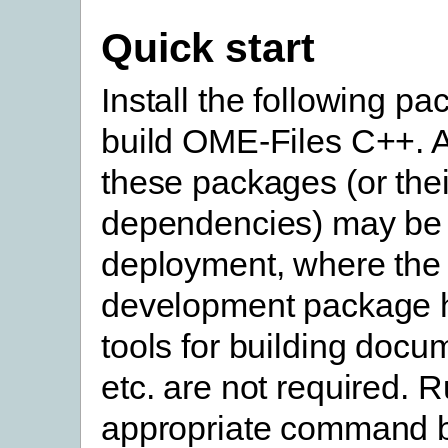
Quick start
Install the following pa
build OME-Files C++. A
these packages (or thei
dependencies) may be 
deployment, where the
development package 
tools for building docu
etc. are not required. 
appropriate command b