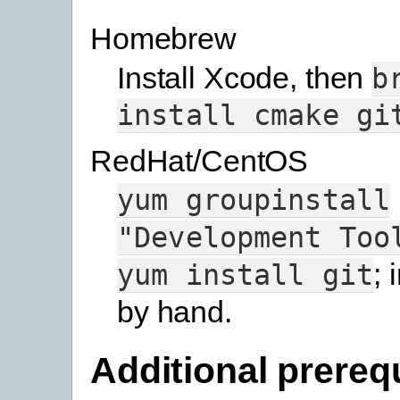
Homebrew
Install Xcode, then
b
install
cmake
gi
RedHat/CentOS
yum
groupinstall
"Development
Too
; 
yum
install
git
by hand.
Additional prereq