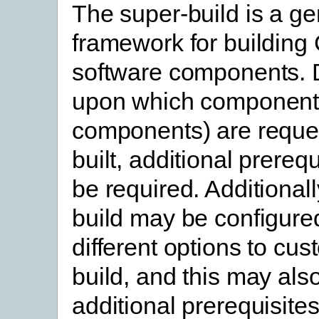
The super-build is a ge
framework for building
software components.
upon which component
components) are reque
built, additional prereq
be required. Additionall
build may be configure
different options to cus
build, and this may als
additional prerequisites