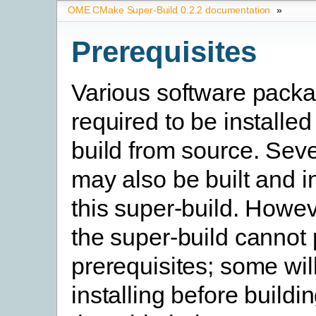
OME CMake Super-Build 0.2.2 documentation
»
Prerequisites
Various software pack
required to be installed
build from source. Seve
may also be built and i
this super-build. Howev
the super-build cannot
prerequisites; some will
installing before buildi