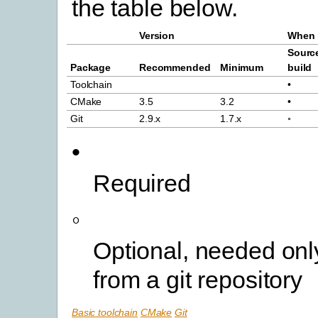
the table below.
Version
When 
Sourc
Package
Recommended
Minimum
build
Toolchain
•
CMake
3.5
3.2
•
Git
2.9.x
1.7.x
◦
•
Required
◦
Optional, needed only
from a git repository
Basic toolchain
CMake
Git