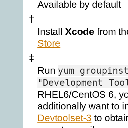
Available by default
†
Install
Xcode
from t
Store
‡
Run
yum
groupins
"Development
Too
RHEL6/CentOS 6, yo
additionally want to in
Devtoolset-3
to obtai