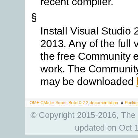
recent compiler.
§
Install Visual Studio 
2013. Any of the full 
the free Community ed
work. The Community
may be downloaded
OME CMake Super-Build 0.2.2 documentation
»
Packa
© Copyright 2015-2016, The
updated on Oct 