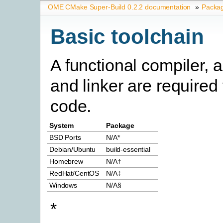
OME CMake Super-Build 0.2.2 documentation
»
Packa
Basic toolchain
A functional compiler, 
and linker are required
code.
System
Package
BSD Ports
N/A*
Debian/Ubuntu
build-essential
Homebrew
N/A†
RedHat/CentOS
N/A‡
Windows
N/A§
*