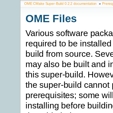
OME CMake Super-Build 0.2.2 documentation
»
Prereq
OME Files
Various software pack
required to be installed
build from source. Seve
may also be built and i
this super-build. Howev
the super-build cannot
prerequisites; some will
installing before buildi