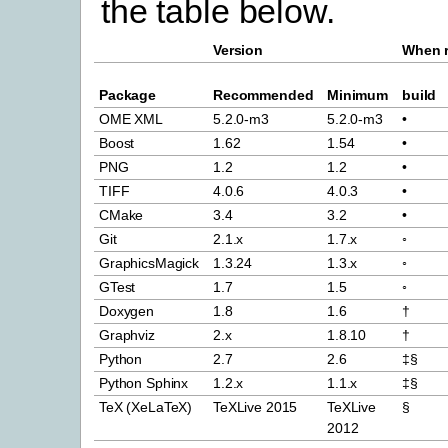
the table below.
Version
When r
Package
Recommended
Minimum
build
OME XML
5.2.0-m3
5.2.0-m3
•
Boost
1.62
1.54
•
PNG
1.2
1.2
•
TIFF
4.0.6
4.0.3
•
CMake
3.4
3.2
•
Git
2.1.x
1.7.x
◦
GraphicsMagick
1.3.24
1.3.x
◦
GTest
1.7
1.5
◦
Doxygen
1.8
1.6
†
Graphviz
2.x
1.8.10
†
Python
2.7
2.6
‡§
Python Sphinx
1.2.x
1.1.x
‡§
TeX (XeLaTeX)
TeXLive 2015
TeXLive
§
2012