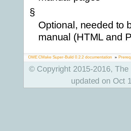
§
Optional, needed to b
manual (HTML and 
OME CMake Super-Build 0.2.2 documentation
»
Prereq
© Copyright 2015-2016, The
updated on Oct 