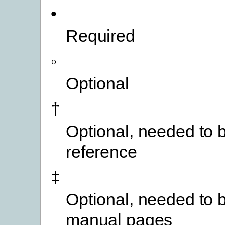
•
Required
◦
Optional
†
Optional, needed to b
reference
‡
Optional, needed to b
manual pages