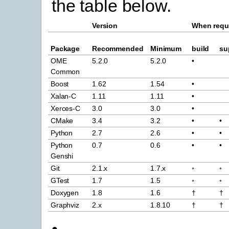
the table below.
Version
When requ
Package
Recommended
Minimum
build
su
OME
5.2.0
5.2.0
•
Common
Boost
1.62
1.54
•
Xalan-C
1.11
1.11
•
Xerces-C
3.0
3.0
•
CMake
3.4
3.2
•
•
Python
2.7
2.6
•
•
Python
0.7
0.6
•
•
Genshi
Git
2.1.x
1.7.x
◦
◦
GTest
1.7
1.5
◦
◦
Doxygen
1.8
1.6
†
†
Graphviz
2.x
1.8.10
†
†