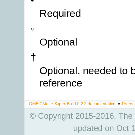
•
Required
◦
Optional
†
Optional, needed to b
reference
OME CMake Super-Build 0.2.2 documentation
»
Prereq
© Copyright 2015-2016, The
updated on Oct 