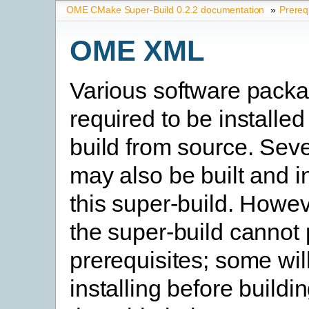
OME CMake Super-Build 0.2.2 documentation
»
Prereq
OME XML
Various software pack
required to be installed
build from source. Seve
may also be built and i
this super-build. Howev
the super-build cannot
prerequisites; some will
installing before buildi