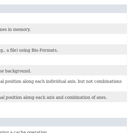
anes in memory.
., a file) using Bio-Formats.
the background.
l position along each individual axis, but not combinations
l position along each axis and combination of axes.
ing a cache operation.