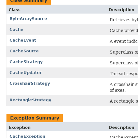
Class Summary
Class
Description
ByteArraySource
Retrieves byt
Cache
Cache provid
CacheEvent
A event indi
CacheSource
Superclass of
CacheStrategy
Superclass of
CacheUpdater
Thread respo
CrosshairStrategy
A crosshair s
of axes.
RectangleStrategy
A rectangle 
Exception Summary
Exception
Description
CacheException
CacheExcepti