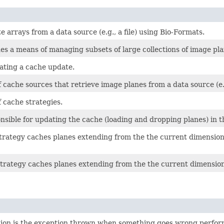
e arrays from a data source (e.g., a file) using Bio-Formats.
es a means of managing subsets of large collections of image pl
cating a cache update.
 cache sources that retrieve image planes from a data source (e.g
 cache strategies.
nsible for updating the cache (loading and dropping planes) in 
trategy caches planes extending from the the current dimensiona
strategy caches planes extending from the the current dimensiona
on is the exception thrown when something goes wrong perform