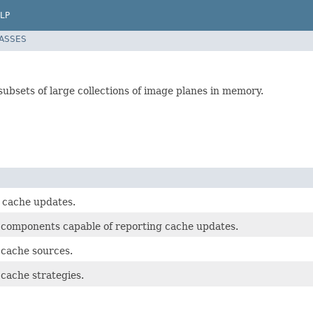
LP
LASSES
ubsets of large collections of image planes in memory.
r cache updates.
r components capable of reporting cache updates.
 cache sources.
 cache strategies.