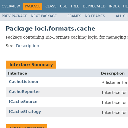
OVERVIEW
PACKAGE
CLASS
USE
TREE
DEPRECATED
INDEX
HE
PREV PACKAGE
NEXT PACKAGE
FRAMES
NO FRAMES
ALL C
Package loci.formats.cache
Package containing Bio-Formats caching logic, for managing s
See:
Description
Interface Summary
Interface
Description
CacheListener
A listener fo
CacheReporter
Interface fo
ICacheSource
Interface for
ICacheStrategy
Interface for