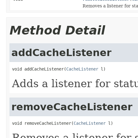
Removes a listener for st
Method Detail
addCacheListener
void addCacheListener(
CacheListener
 l)
Adds a listener for sta
removeCacheListener
void removeCacheListener(
CacheListener
 l)
Removes a listener for 