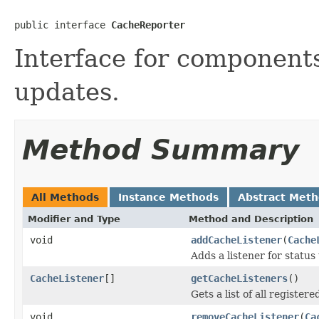
public interface 
CacheReporter
Interface for component
updates.
Method Summary
All Methods
Instance Methods
Abstract Met
Modifier and Type
Method and Description
void
addCacheListener
(
Cache
Adds a listener for status
CacheListener
[]
getCacheListeners
()
Gets a list of all register
void
removeCacheListener
(
Ca