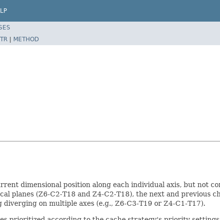
LP
SES
TR
|
METHOD
rent dimensional position along each individual axis, but not com
focal planes (Z6-C2-T18 and Z4-C2-T18), the next and previous 
 diverging on multiple axes (e.g., Z6-C3-T19 or Z4-C1-T17).
xes prioritized according to the cache strategy's priority settings