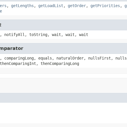
ers
,
getLengths
,
getLoadList
,
getOrder
,
getPriorities
,
g
e
t
, notifyAll, toString, wait, wait, wait
omparator
, comparingLong, equals, naturalOrder, nullsFirst, nulls
thenComparingInt, thenComparingLong