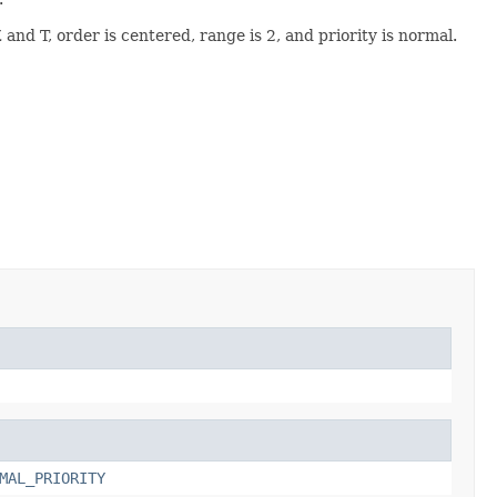
and T, order is centered, range is 2, and priority is normal.
MAL_PRIORITY