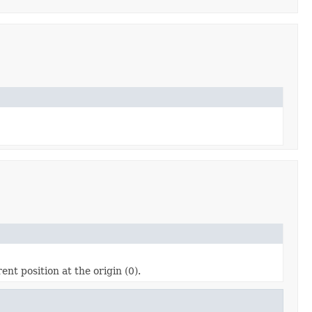
ent position at the origin (0).