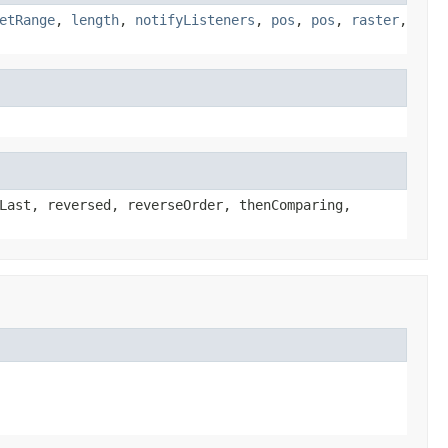
etRange
,
length
,
notifyListeners
,
pos
,
pos
,
raster
,
Last, reversed, reverseOrder, thenComparing,