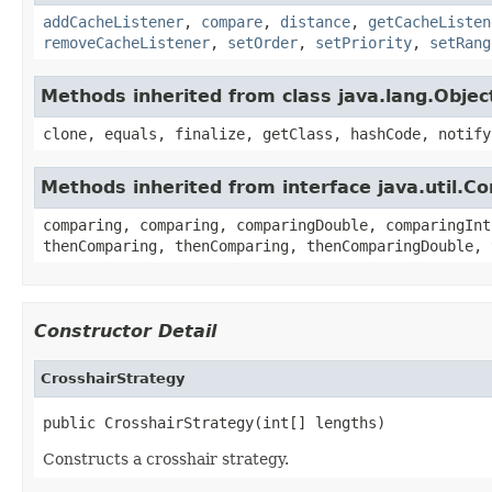
addCacheListener
,
compare
,
distance
,
getCacheListen
removeCacheListener
,
setOrder
,
setPriority
,
setRang
Methods inherited from class java.lang.Objec
clone, equals, finalize, getClass, hashCode, notify
Methods inherited from interface java.util.C
comparing, comparing, comparingDouble, comparingInt
thenComparing, thenComparing, thenComparingDouble, 
Constructor Detail
CrosshairStrategy
public CrosshairStrategy(int[] lengths)
Constructs a crosshair strategy.