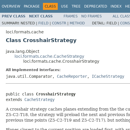
OVERVIEW
PACKAGE
CLASS
USE
TREE
DEPRECATED
INDEX
HE
PREV CLASS
NEXT CLASS
FRAMES
NO FRAMES
ALL CLAS
SUMMARY:
NESTED |
FIELD
|
CONSTR
|
METHOD
DETAIL:
FIELD |
CONS
loci.formats.cache
Class CrosshairStrategy
java.lang.Object
loci.formats.cache.CacheStrategy
loci.formats.cache.CrosshairStrategy
All Implemented Interfaces:
java.util.Comparator,
CacheReporter
,
ICacheStrategy
public class 
CrosshairStrategy
extends 
CacheStrategy
A crosshair strategy caches planes extending from the the cur
Z5-C2-T18, the strategy will preload the next and previous 
previous time points (Z5-C2-T19 and Z5-C2-T17), but nothing
Planes closest to the current position are loaded first, with a