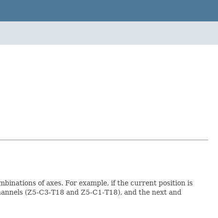
binations of axes. For example, if the current position is
channels (Z5-C3-T18 and Z5-C1-T18), and the next and
.