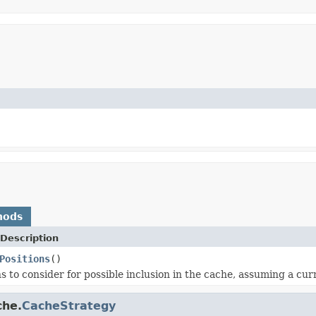
hods
Description
Positions
()
s to consider for possible inclusion in the cache, assuming a curr
che.
CacheStrategy