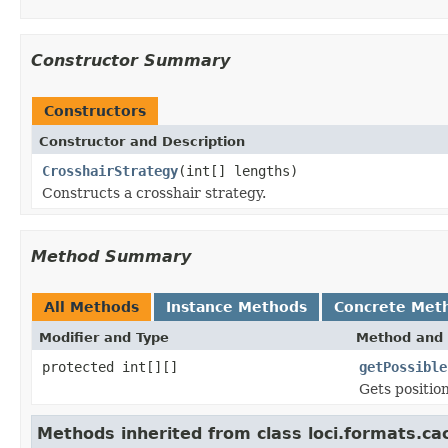
Constructor Summary
Constructors
Constructor and Description
CrosshairStrategy
(int[] lengths)
Constructs a crosshair strategy.
Method Summary
All Methods
Instance Methods
Concrete Met
Modifier and Type
Method and 
protected int[][]
getPossible
Gets position
Methods inherited from class loci.formats.ca