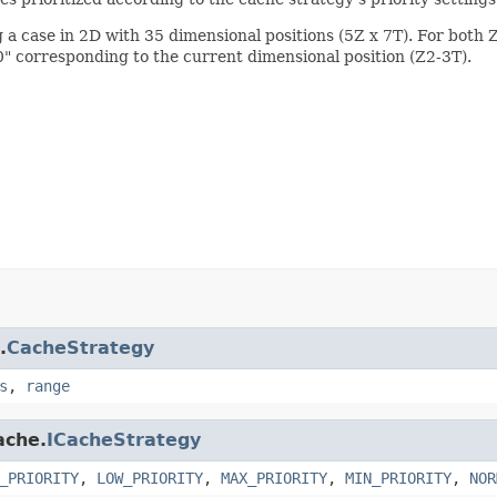
 a case in 2D with 35 dimensional positions (5Z x 7T). For both Z 
0" corresponding to the current dimensional position (Z2-3T).
.
CacheStrategy
s
,
range
ache.
ICacheStrategy
_PRIORITY
,
LOW_PRIORITY
,
MAX_PRIORITY
,
MIN_PRIORITY
,
NOR