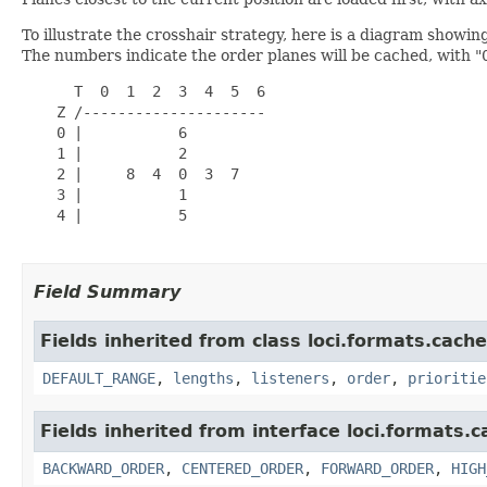
To illustrate the crosshair strategy, here is a diagram showing
The numbers indicate the order planes will be cached, with "
      T  0  1  2  3  4  5  6

    Z /---------------------

    0 |           6

    1 |           2

    2 |     8  4  0  3  7

    3 |           1

    4 |           5

Field Summary
Fields inherited from class loci.formats.cache
DEFAULT_RANGE
,
lengths
,
listeners
,
order
,
prioritie
Fields inherited from interface loci.formats.c
BACKWARD_ORDER
,
CENTERED_ORDER
,
FORWARD_ORDER
,
HIGH