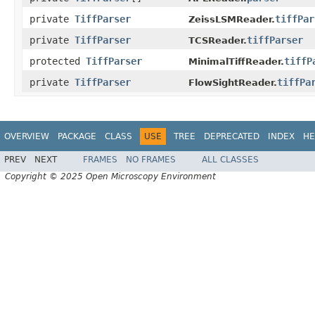
private
TiffParser
tiffPar
ZeissLSMReader.
private
TiffParser
tiffParser
TCSReader.
protected
TiffParser
tiffP
MinimalTiffReader.
private
TiffParser
tiffPa
FlowSightReader.
OVERVIEW
PACKAGE
CLASS
USE
TREE
DEPRECATED
INDEX
HE
PREV
NEXT
FRAMES
NO FRAMES
ALL CLASSES
Copyright © 2025 Open Microscopy Environment