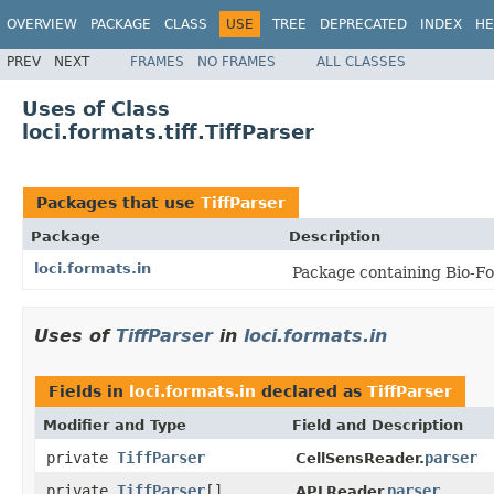
OVERVIEW
PACKAGE
CLASS
USE
TREE
DEPRECATED
INDEX
HE
PREV
NEXT
FRAMES
NO FRAMES
ALL CLASSES
Uses of Class
loci.formats.tiff.TiffParser
Packages that use
TiffParser
Package
Description
loci.formats.in
Package containing Bio-Fo
Uses of
TiffParser
in
loci.formats.in
Fields in
loci.formats.in
declared as
TiffParser
Modifier and Type
Field and Description
private
TiffParser
parser
CellSensReader.
private
TiffParser
[]
parser
APLReader.