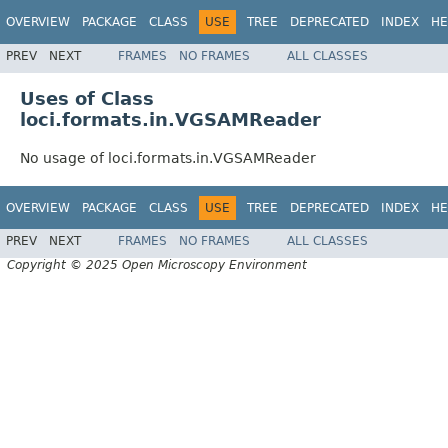
OVERVIEW
PACKAGE
CLASS
USE
TREE
DEPRECATED
INDEX
HE
PREV
NEXT
FRAMES
NO FRAMES
ALL CLASSES
Uses of Class
loci.formats.in.VGSAMReader
No usage of loci.formats.in.VGSAMReader
OVERVIEW
PACKAGE
CLASS
USE
TREE
DEPRECATED
INDEX
HE
PREV
NEXT
FRAMES
NO FRAMES
ALL CLASSES
Copyright © 2025 Open Microscopy Environment