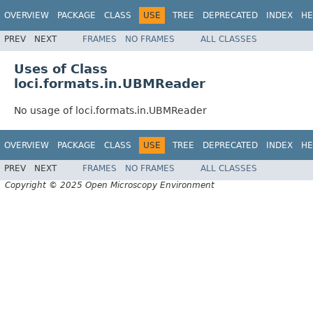
OVERVIEW
PACKAGE
CLASS
USE
TREE
DEPRECATED
INDEX
HE
PREV
NEXT
FRAMES
NO FRAMES
ALL CLASSES
Uses of Class
loci.formats.in.UBMReader
No usage of loci.formats.in.UBMReader
OVERVIEW
PACKAGE
CLASS
USE
TREE
DEPRECATED
INDEX
HE
PREV
NEXT
FRAMES
NO FRAMES
ALL CLASSES
Copyright © 2025 Open Microscopy Environment