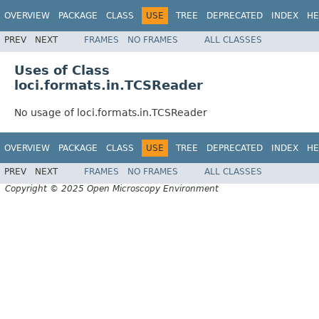
OVERVIEW
PACKAGE
CLASS
USE
TREE
DEPRECATED
INDEX
HE
PREV
NEXT
FRAMES
NO FRAMES
ALL CLASSES
Uses of Class
loci.formats.in.TCSReader
No usage of loci.formats.in.TCSReader
OVERVIEW
PACKAGE
CLASS
USE
TREE
DEPRECATED
INDEX
HE
PREV
NEXT
FRAMES
NO FRAMES
ALL CLASSES
Copyright © 2025 Open Microscopy Environment