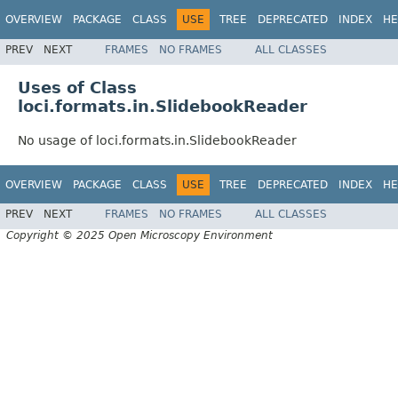
OVERVIEW
PACKAGE
CLASS
USE
TREE
DEPRECATED
INDEX
HE
PREV
NEXT
FRAMES
NO FRAMES
ALL CLASSES
Uses of Class
loci.formats.in.SlidebookReader
No usage of loci.formats.in.SlidebookReader
OVERVIEW
PACKAGE
CLASS
USE
TREE
DEPRECATED
INDEX
HE
PREV
NEXT
FRAMES
NO FRAMES
ALL CLASSES
Copyright © 2025 Open Microscopy Environment