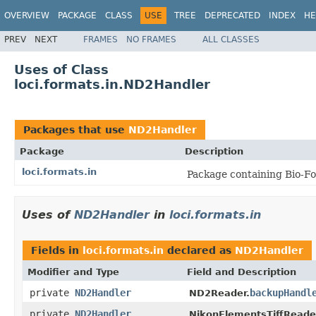
OVERVIEW
PACKAGE
CLASS
USE
TREE
DEPRECATED
INDEX
HE
PREV
NEXT
FRAMES
NO FRAMES
ALL CLASSES
Uses of Class
loci.formats.in.ND2Handler
Packages that use
ND2Handler
Package
Description
loci.formats.in
Package containing Bio-Fo
Uses of
ND2Handler
in
loci.formats.in
Fields in
loci.formats.in
declared as
ND2Handler
Modifier and Type
Field and Description
private
ND2Handler
backupHandl
ND2Reader.
private
ND2Handler
NikonElementsTiffReade