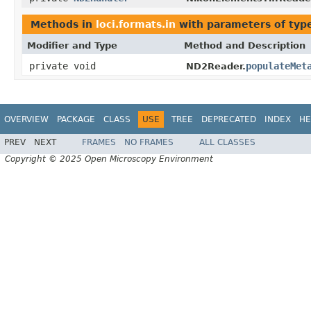
Methods in
loci.formats.in
with parameters of ty
Modifier and Type
Method and Description
private void
populateMet
ND2Reader.
OVERVIEW
PACKAGE
CLASS
USE
TREE
DEPRECATED
INDEX
HE
PREV
NEXT
FRAMES
NO FRAMES
ALL CLASSES
Copyright © 2025 Open Microscopy Environment