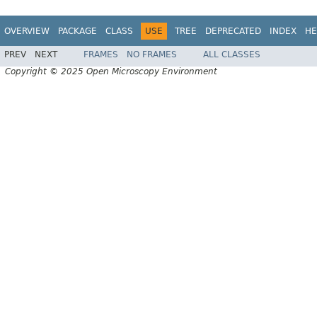
OVERVIEW
PACKAGE
CLASS
USE
TREE
DEPRECATED
INDEX
HE
PREV
NEXT
FRAMES
NO FRAMES
ALL CLASSES
Copyright © 2025 Open Microscopy Environment