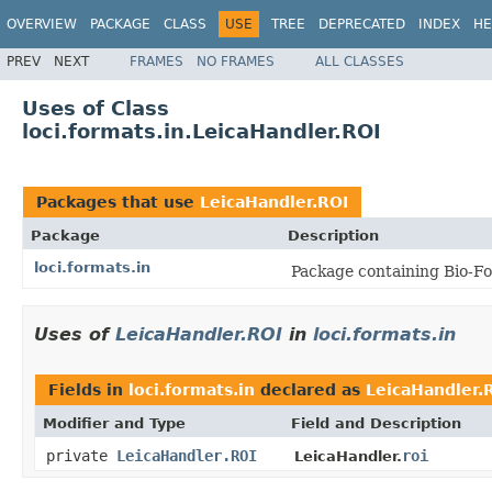
OVERVIEW
PACKAGE
CLASS
USE
TREE
DEPRECATED
INDEX
HE
PREV
NEXT
FRAMES
NO FRAMES
ALL CLASSES
Uses of Class
loci.formats.in.LeicaHandler.ROI
Packages that use
LeicaHandler.ROI
Package
Description
loci.formats.in
Package containing Bio-Fo
Uses of
LeicaHandler.ROI
in
loci.formats.in
Fields in
loci.formats.in
declared as
LeicaHandler.
Modifier and Type
Field and Description
private
LeicaHandler.ROI
roi
LeicaHandler.