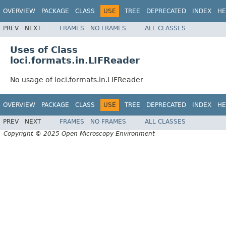
OVERVIEW
PACKAGE
CLASS
USE
TREE
DEPRECATED
INDEX
HE
PREV
NEXT
FRAMES
NO FRAMES
ALL CLASSES
Uses of Class
loci.formats.in.LIFReader
No usage of loci.formats.in.LIFReader
OVERVIEW
PACKAGE
CLASS
USE
TREE
DEPRECATED
INDEX
HE
PREV
NEXT
FRAMES
NO FRAMES
ALL CLASSES
Copyright © 2025 Open Microscopy Environment