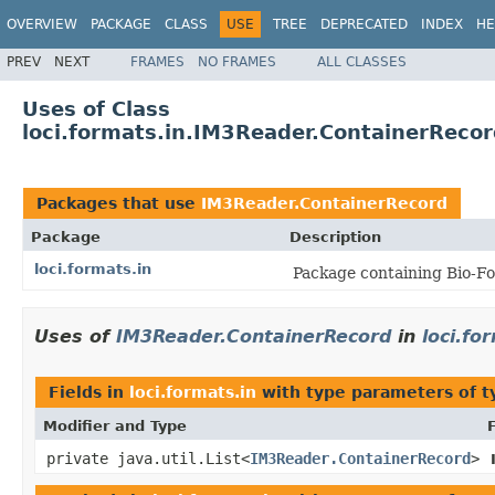
OVERVIEW
PACKAGE
CLASS
USE
TREE
DEPRECATED
INDEX
HE
PREV
NEXT
FRAMES
NO FRAMES
ALL CLASSES
Uses of Class
loci.formats.in.IM3Reader.ContainerReco
Packages that use
IM3Reader.ContainerRecord
Package
Description
loci.formats.in
Package containing Bio-Fo
Uses of
IM3Reader.ContainerRecord
in
loci.fo
Fields in
loci.formats.in
with type parameters of 
Modifier and Type
private java.util.List<
IM3Reader.ContainerRecord
>