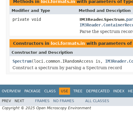
Methods in
loci.formats.in
with parameters of ty
Modifier and Type
Method and Description
private void
pa
IM3Reader.Spectrum.
IM3Reader.ContainerRec
Parse the spectrum recor
Constructors in
loci.formats.in
with parameters of
Constructor and Description
Spectrum
(loci.common.IRandomAccess is,
IM3Reader.C
Construct a spectrum by parsing a Spectrum record
OVERVIEW
PACKAGE
CLASS
USE
TREE
DEPRECATED
INDEX
HE
PREV
NEXT
FRAMES
NO FRAMES
ALL CLASSES
Copyright © 2025 Open Microscopy Environment