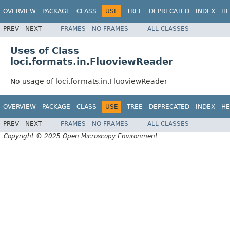
OVERVIEW
PACKAGE
CLASS
USE
TREE
DEPRECATED
INDEX
HE
PREV
NEXT
FRAMES
NO FRAMES
ALL CLASSES
Uses of Class
loci.formats.in.FluoviewReader
No usage of loci.formats.in.FluoviewReader
OVERVIEW
PACKAGE
CLASS
USE
TREE
DEPRECATED
INDEX
HE
PREV
NEXT
FRAMES
NO FRAMES
ALL CLASSES
Copyright © 2025 Open Microscopy Environment