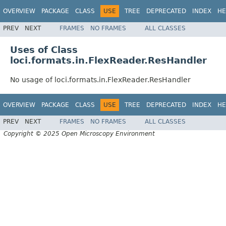
OVERVIEW
PACKAGE
CLASS
USE
TREE
DEPRECATED
INDEX
HE
PREV
NEXT
FRAMES
NO FRAMES
ALL CLASSES
Uses of Class
loci.formats.in.FlexReader.ResHandler
No usage of loci.formats.in.FlexReader.ResHandler
OVERVIEW
PACKAGE
CLASS
USE
TREE
DEPRECATED
INDEX
HE
PREV
NEXT
FRAMES
NO FRAMES
ALL CLASSES
Copyright © 2025 Open Microscopy Environment