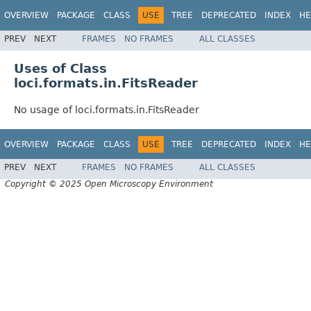
OVERVIEW
PACKAGE
CLASS
USE
TREE
DEPRECATED
INDEX
HE
PREV
NEXT
FRAMES
NO FRAMES
ALL CLASSES
Uses of Class
loci.formats.in.FitsReader
No usage of loci.formats.in.FitsReader
OVERVIEW
PACKAGE
CLASS
USE
TREE
DEPRECATED
INDEX
HE
PREV
NEXT
FRAMES
NO FRAMES
ALL CLASSES
Copyright © 2025 Open Microscopy Environment