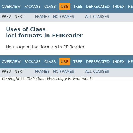
OVERVIEW
PACKAGE
CLASS
USE
TREE
DEPRECATED
INDEX
HE
PREV
NEXT
FRAMES
NO FRAMES
ALL CLASSES
Uses of Class
loci.formats.in.FEIReader
No usage of loci.formats.in.FEIReader
OVERVIEW
PACKAGE
CLASS
USE
TREE
DEPRECATED
INDEX
HE
PREV
NEXT
FRAMES
NO FRAMES
ALL CLASSES
Copyright © 2025 Open Microscopy Environment