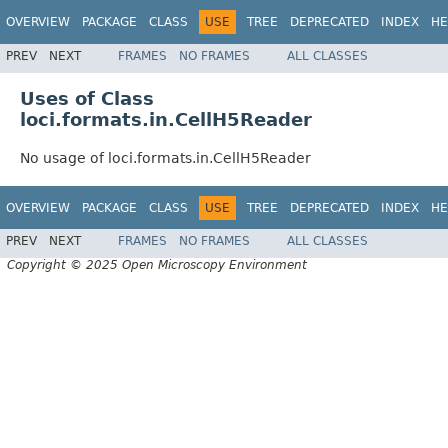
OVERVIEW
PACKAGE
CLASS
USE
TREE
DEPRECATED
INDEX
HE
PREV
NEXT
FRAMES
NO FRAMES
ALL CLASSES
Uses of Class
loci.formats.in.CellH5Reader
No usage of loci.formats.in.CellH5Reader
OVERVIEW
PACKAGE
CLASS
USE
TREE
DEPRECATED
INDEX
HE
PREV
NEXT
FRAMES
NO FRAMES
ALL CLASSES
Copyright © 2025 Open Microscopy Environment