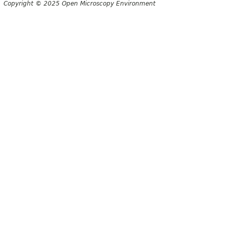
Copyright © 2025 Open Microscopy Environment