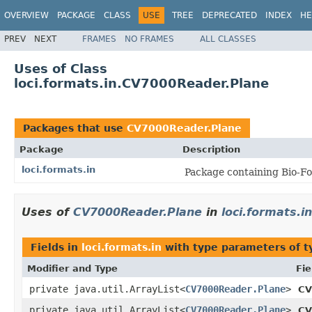
OVERVIEW
PACKAGE
CLASS
USE
TREE
DEPRECATED
INDEX
HE
PREV
NEXT
FRAMES
NO FRAMES
ALL CLASSES
Uses of Class
loci.formats.in.CV7000Reader.Plane
Packages that use
CV7000Reader.Plane
Package
Description
loci.formats.in
Package containing Bio-Fo
Uses of
CV7000Reader.Plane
in
loci.formats.in
Fields in
loci.formats.in
with type parameters of 
Modifier and Type
Fie
private java.util.ArrayList<
CV7000Reader.Plane
>
CV
private java.util.ArrayList<
CV7000Reader.Plane
>
CV