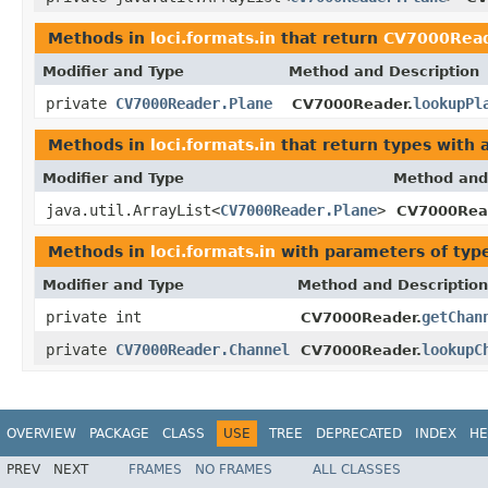
Methods in
loci.formats.in
that return
CV7000Read
Modifier and Type
Method and Description
private
CV7000Reader.Plane
lookupPl
CV7000Reader.
Methods in
loci.formats.in
that return types with
Modifier and Type
Method and
java.util.ArrayList<
CV7000Reader.Plane
>
CV7000Rea
Methods in
loci.formats.in
with parameters of ty
Modifier and Type
Method and Description
private int
getChan
CV7000Reader.
private
CV7000Reader.Channel
lookupC
CV7000Reader.
OVERVIEW
PACKAGE
CLASS
USE
TREE
DEPRECATED
INDEX
HE
PREV
NEXT
FRAMES
NO FRAMES
ALL CLASSES