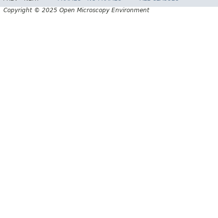
Copyright © 2025 Open Microscopy Environment