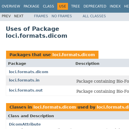
OVERVIEW
PACKAGE
CLASS
USE
TREE
DEPRECATED
INDEX
HE
PREV
NEXT
FRAMES
NO FRAMES
ALL CLASSES
Uses of Package
loci.formats.dicom
Packages that use
loci.formats.dicom
Package
Description
loci.formats.dicom
loci.formats.in
Package containing Bio-Fo
loci.formats.out
Package containing Bio-Fo
Classes in
loci.formats.dicom
used by
loci.formats.
Class and Description
DicomAttribute