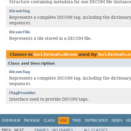
Structure containing metadata for one DICOM file (instance
DicomTag
Represents a complete DICOM tag, including the dictionary at
sequence).
DicomTile
Represents a tile stored in a DICOM file.
Classes in
loci.formats.dicom
used by
loci.formats.o
Class and Description
DicomTag
Represents a complete DICOM tag, including the dictionary at
sequence).
ITagProvider
Interface used to provide DICOM tags.
OVERVIEW
PACKAGE
CLASS
USE
TREE
DEPRECATED
INDEX
HE
PREV
NEXT
FRAMES
NO FRAMES
ALL CLASSES