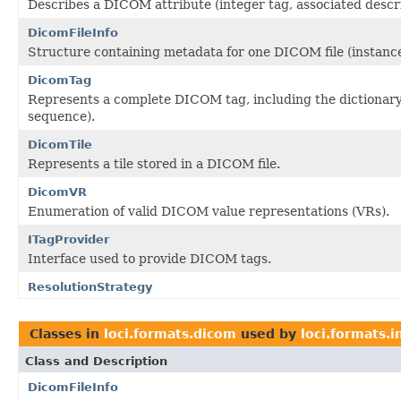
Describes a DICOM attribute (integer tag, associated descr
DicomFileInfo
Structure containing metadata for one DICOM file (instance
DicomTag
Represents a complete DICOM tag, including the dictionary at
sequence).
DicomTile
Represents a tile stored in a DICOM file.
DicomVR
Enumeration of valid DICOM value representations (VRs).
ITagProvider
Interface used to provide DICOM tags.
ResolutionStrategy
Classes in
loci.formats.dicom
used by
loci.formats.i
Class and Description
DicomFileInfo