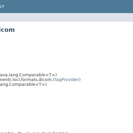
LP
dicom
java.lang.Comparable<T>)
ents loci.formats.dicom.
ITagProvider
)
.lang.Comparable<T>)