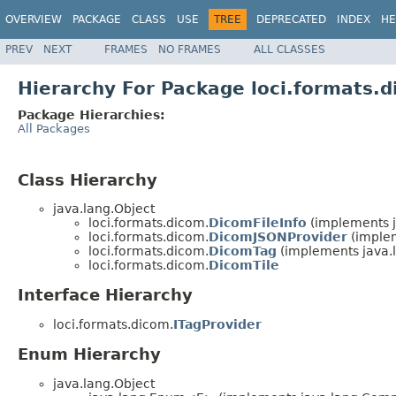
OVERVIEW
PACKAGE
CLASS
USE
TREE
DEPRECATED
INDEX
HE
PREV
NEXT
FRAMES
NO FRAMES
ALL CLASSES
Hierarchy For Package loci.formats.
Package Hierarchies:
All Packages
Class Hierarchy
java.lang.Object
loci.formats.dicom.
DicomFileInfo
(implements 
loci.formats.dicom.
DicomJSONProvider
(implem
loci.formats.dicom.
DicomTag
(implements java
loci.formats.dicom.
DicomTile
Interface Hierarchy
loci.formats.dicom.
ITagProvider
Enum Hierarchy
java.lang.Object