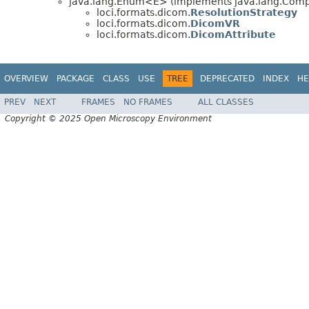
java.lang.Enum<E> (implements java.lang.Compa
loci.formats.dicom.
ResolutionStrategy
loci.formats.dicom.
DicomVR
loci.formats.dicom.
DicomAttribute
OVERVIEW
PACKAGE
CLASS
USE
TREE
DEPRECATED
INDEX
HE
PREV
NEXT
FRAMES
NO FRAMES
ALL CLASSES
Copyright © 2025 Open Microscopy Environment