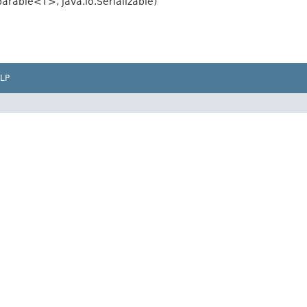
rable<T>, java.io.Serializable)
LP