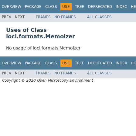
OVERVIEW
PACKAGE
CLASS
USE
TREE
DEPRECATED
INDEX
HE
PREV
NEXT
FRAMES
NO FRAMES
ALL CLASSES
Uses of Class
loci.formats.Memoizer
No usage of loci.formats.Memoizer
OVERVIEW
PACKAGE
CLASS
USE
TREE
DEPRECATED
INDEX
HE
PREV
NEXT
FRAMES
NO FRAMES
ALL CLASSES
Copyright © 2020 Open Microscopy Environment