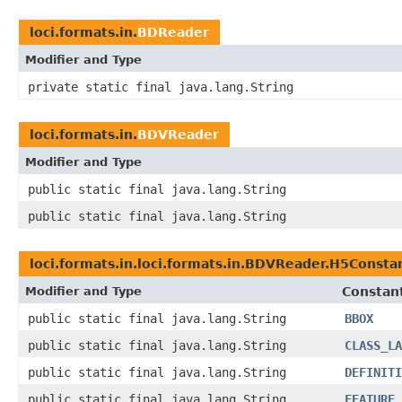
loci.formats.in.
BDReader
Modifier and Type
private static final java.lang.String
loci.formats.in.
BDVReader
Modifier and Type
public static final java.lang.String
public static final java.lang.String
loci.formats.in.loci.formats.in.BDVReader.H5Consta
Modifier and Type
Constant
public static final java.lang.String
BBOX
public static final java.lang.String
CLASS_LA
public static final java.lang.String
DEFINITI
public static final java.lang.String
FEATURE