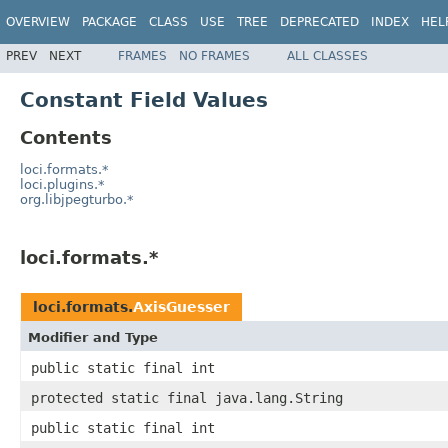
OVERVIEW
PACKAGE
CLASS
USE
TREE
DEPRECATED
INDEX
HEL
PREV
NEXT
FRAMES
NO FRAMES
ALL CLASSES
Constant Field Values
Contents
loci.formats.*
loci.plugins.*
org.libjpegturbo.*
loci.formats.*
loci.formats.
AxisGuesser
Modifier and Type
public static final int
protected static final java.lang.String
public static final int