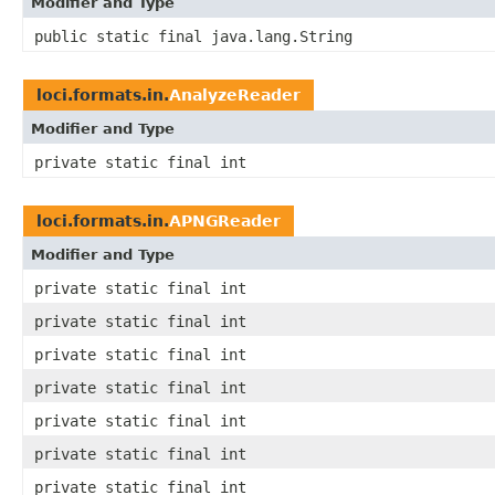
Modifier and Type
public static final java.lang.String
loci.formats.in.
AnalyzeReader
Modifier and Type
private static final int
loci.formats.in.
APNGReader
Modifier and Type
private static final int
private static final int
private static final int
private static final int
private static final int
private static final int
private static final int