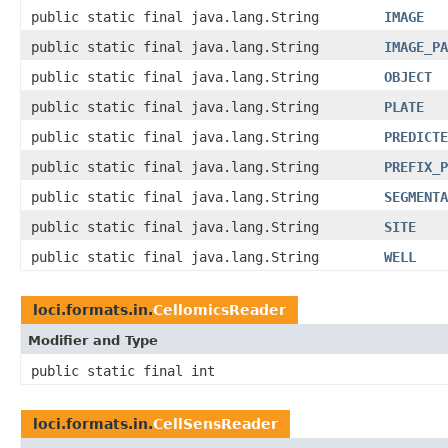
public static final java.lang.String
IMAGE
public static final java.lang.String
IMAGE_PA
public static final java.lang.String
OBJECT
public static final java.lang.String
PLATE
public static final java.lang.String
PREDICTE
public static final java.lang.String
PREFIX_P
public static final java.lang.String
SEGMENTA
public static final java.lang.String
SITE
public static final java.lang.String
WELL
loci.formats.in.
CellomicsReader
Modifier and Type
public static final int
loci.formats.in.
CellSensReader