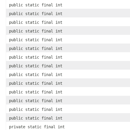
public static final int
public static final int
public static final int
public static final int
public static final int
public static final int
public static final int
public static final int
public static final int
public static final int
public static final int
public static final int
public static final int
public static final int
private static final int