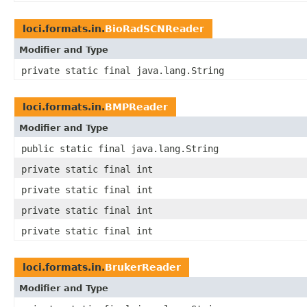
loci.formats.in.
BioRadSCNReader
Modifier and Type
private static final java.lang.String
loci.formats.in.
BMPReader
Modifier and Type
public static final java.lang.String
private static final int
private static final int
private static final int
private static final int
loci.formats.in.
BrukerReader
Modifier and Type