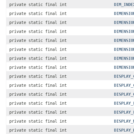
private static final int
DIM_INDE
private static final int
DIMENSIO
private static final int
DIMENSIO
private static final int
DIMENSIO
private static final int
DIMENSIO
private static final int
DIMENSIO
private static final int
DIMENSIO
private static final int
DIMENSIO
private static final int
DISPLAY_
private static final int
DISPLAY_
private static final int
DISPLAY_
private static final int
DISPLAY_
private static final int
DISPLAY_
private static final int
DISPLAY_
private static final int
DISPLAY_