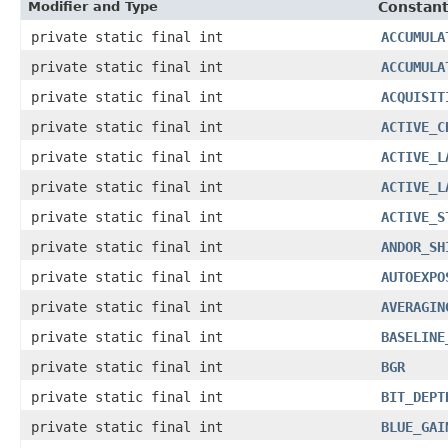
Modifier and Type
Constant
private static final int
ACCUMULA
private static final int
ACCUMULA
private static final int
ACQUISIT
private static final int
ACTIVE_C
private static final int
ACTIVE_L
private static final int
ACTIVE_L
private static final int
ACTIVE_S
private static final int
ANDOR_SH
private static final int
AUTOEXPO
private static final int
AVERAGIN
private static final int
BASELINE
private static final int
BGR
private static final int
BIT_DEPT
private static final int
BLUE_GAI