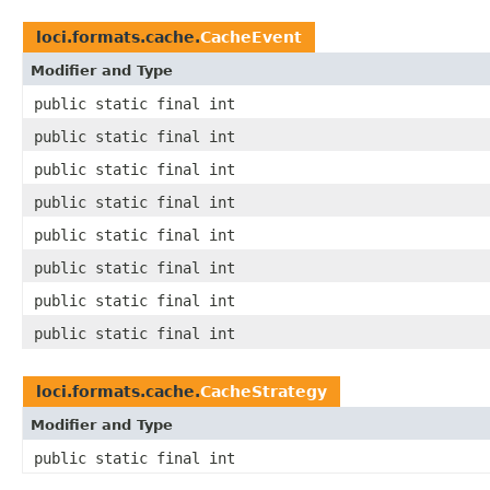
loci.formats.cache.
CacheEvent
Modifier and Type
public static final int
public static final int
public static final int
public static final int
public static final int
public static final int
public static final int
public static final int
loci.formats.cache.
CacheStrategy
Modifier and Type
public static final int