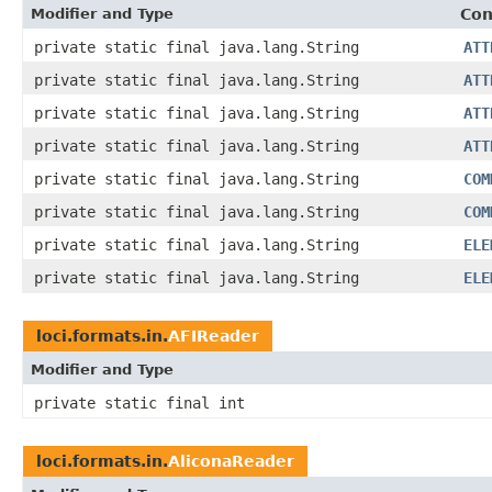
Modifier and Type
Con
private static final java.lang.String
ATT
private static final java.lang.String
ATT
private static final java.lang.String
ATT
private static final java.lang.String
ATT
private static final java.lang.String
COM
private static final java.lang.String
COM
private static final java.lang.String
ELE
private static final java.lang.String
ELE
loci.formats.in.
AFIReader
Modifier and Type
private static final int
loci.formats.in.
AliconaReader