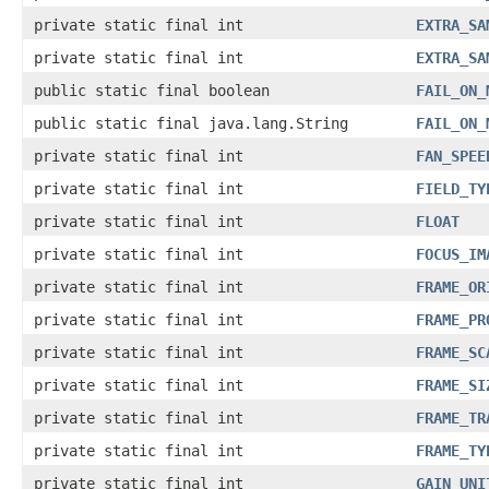
private static final int
EXTRA_SA
private static final int
EXTRA_SA
public static final boolean
FAIL_ON_
public static final java.lang.String
FAIL_ON_
private static final int
FAN_SPEE
private static final int
FIELD_TY
private static final int
FLOAT
private static final int
FOCUS_IM
private static final int
FRAME_OR
private static final int
FRAME_PR
private static final int
FRAME_SC
private static final int
FRAME_SI
private static final int
FRAME_TR
private static final int
FRAME_TY
private static final int
GAIN_UNI