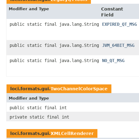
Modifier and Type
Constant
Field
public static final java.lang.String
EXPIRED_QT_MSG
public static final java.lang.String
JVM_64BIT_MSG
public static final java.lang.String
NO_QT_MSG
loci.formats.gui.
TwoChannelColorSpace
Modifier and Type
public static final int
private static final int
loci.formats.gui.
XMLCellRenderer