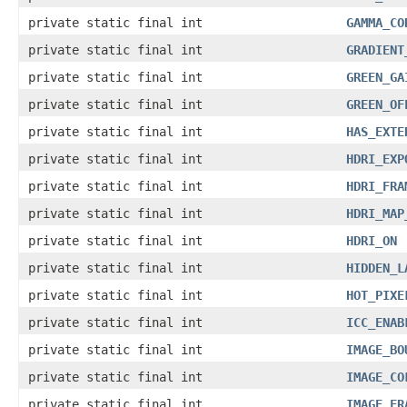
private static final int
GAMMA_CO
private static final int
GRADIENT
private static final int
GREEN_GA
private static final int
GREEN_OF
private static final int
HAS_EXTE
private static final int
HDRI_EXP
private static final int
HDRI_FRA
private static final int
HDRI_MAP
private static final int
HDRI_ON
private static final int
HIDDEN_L
private static final int
HOT_PIXE
private static final int
ICC_ENAB
private static final int
IMAGE_BO
private static final int
IMAGE_CO
private static final int
IMAGE_FR