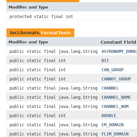
Modifier and Type
protected static final int
loci.formats.
FormatTools
Modifier and Type
Constant Field
public static final java.lang.String
ASTRONOMY_DOMA
public static final int
BIT
public static final int
CAN_GROUP
public static final int
CANNOT_GROUP
public static final java.lang.String
CHANNEL
public static final java.lang.String
CHANNEL_NAME
public static final java.lang.String
CHANNEL_NUM
public static final int
DOUBLE
public static final java.lang.String
EM_DOMAIN
public static final java.lang.String
FLIM_DOMAIN