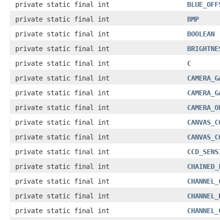
private static final int
BLUE_OFF
private static final int
BMP
private static final int
BOOLEAN
private static final int
BRIGHTNE
private static final int
C
private static final int
CAMERA_G
private static final int
CAMERA_G
private static final int
CAMERA_O
private static final int
CANVAS_C
private static final int
CANVAS_C
private static final int
CCD_SENS
private static final int
CHAINED_
private static final int
CHANNEL_
private static final int
CHANNEL_
private static final int
CHANNEL_