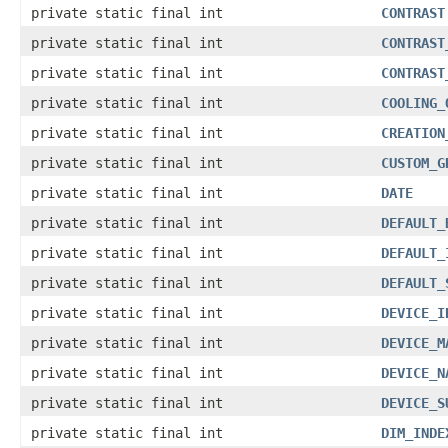
private static final int
CONTRAST
private static final int
CONTRAST
private static final int
CONTRAST
private static final int
COOLING_
private static final int
CREATION
private static final int
CUSTOM_G
private static final int
DATE
private static final int
DEFAULT_
private static final int
DEFAULT_
private static final int
DEFAULT_
private static final int
DEVICE_I
private static final int
DEVICE_M
private static final int
DEVICE_N
private static final int
DEVICE_S
private static final int
DIM_INDE