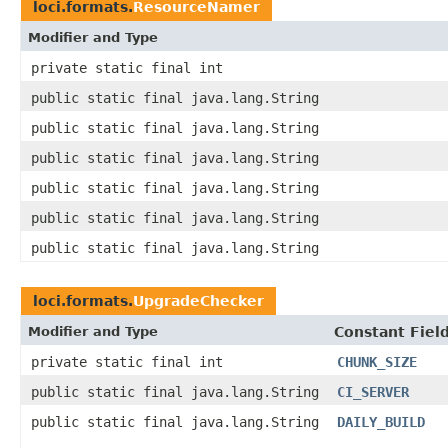
loci.formats.
ResourceNamer
Modifier and Type
private static final int
public static final java.lang.String
public static final java.lang.String
public static final java.lang.String
public static final java.lang.String
public static final java.lang.String
public static final java.lang.String
loci.formats.
UpgradeChecker
Modifier and Type
Constant Fiel
private static final int
CHUNK_SIZE
public static final java.lang.String
CI_SERVER
public static final java.lang.String
DAILY_BUILD