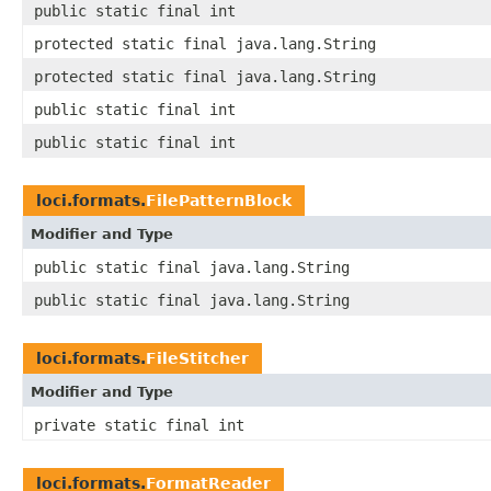
public static final int
protected static final java.lang.String
protected static final java.lang.String
public static final int
public static final int
loci.formats.
FilePatternBlock
Modifier and Type
public static final java.lang.String
public static final java.lang.String
loci.formats.
FileStitcher
Modifier and Type
private static final int
loci.formats.
FormatReader