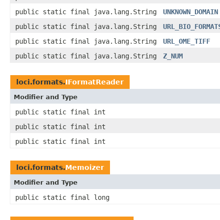
public static final java.lang.String
UNKNOWN_DOMAIN
public static final java.lang.String
URL_BIO_FORMAT
public static final java.lang.String
URL_OME_TIFF
public static final java.lang.String
Z_NUM
loci.formats.
IFormatReader
Modifier and Type
public static final int
public static final int
public static final int
loci.formats.
Memoizer
Modifier and Type
public static final long