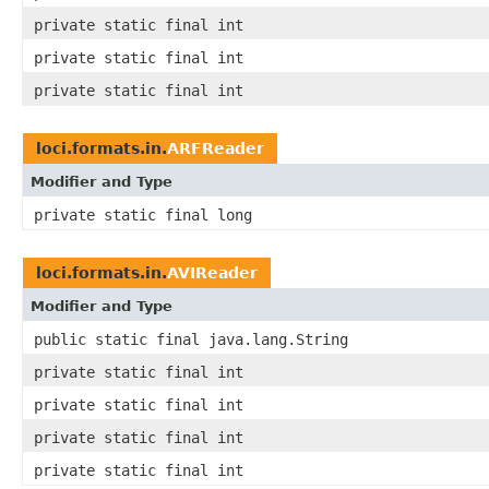
private static final int
private static final int
private static final int
loci.formats.in.
ARFReader
Modifier and Type
private static final long
loci.formats.in.
AVIReader
Modifier and Type
public static final java.lang.String
private static final int
private static final int
private static final int
private static final int