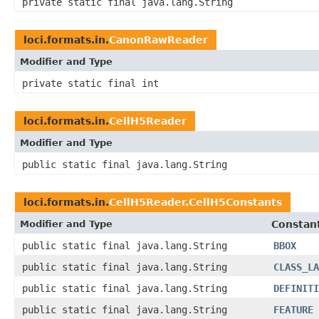
private static final java.lang.String
loci.formats.in.
CanonRawReader
Modifier and Type
private static final int
loci.formats.in.
CellH5Reader
Modifier and Type
public static final java.lang.String
loci.formats.in.
CellH5Reader.CellH5Constants
Modifier and Type
Constant
public static final java.lang.String
BBOX
public static final java.lang.String
CLASS_LA
public static final java.lang.String
DEFINITI
public static final java.lang.String
FEATURE