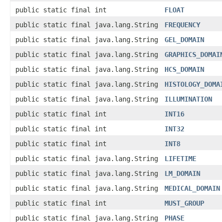
public static final int
FLOAT
public static final java.lang.String
FREQUENCY
public static final java.lang.String
GEL_DOMAIN
public static final java.lang.String
GRAPHICS_DOMAI
public static final java.lang.String
HCS_DOMAIN
public static final java.lang.String
HISTOLOGY_DOMA
public static final java.lang.String
ILLUMINATION
public static final int
INT16
public static final int
INT32
public static final int
INT8
public static final java.lang.String
LIFETIME
public static final java.lang.String
LM_DOMAIN
public static final java.lang.String
MEDICAL_DOMAIN
public static final int
MUST_GROUP
public static final java.lang.String
PHASE