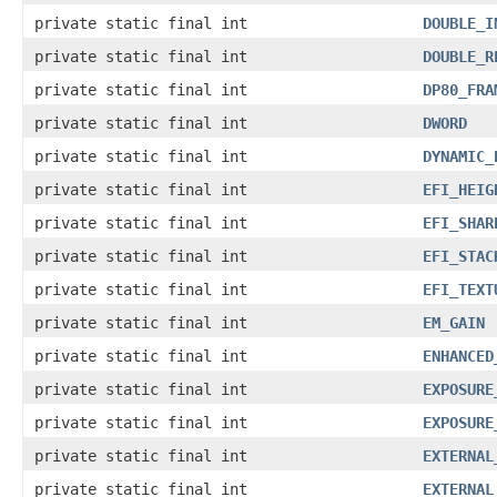
private static final int
DOUBLE_I
private static final int
DOUBLE_R
private static final int
DP80_FRA
private static final int
DWORD
private static final int
DYNAMIC_
private static final int
EFI_HEIG
private static final int
EFI_SHAR
private static final int
EFI_STAC
private static final int
EFI_TEXT
private static final int
EM_GAIN
private static final int
ENHANCED
private static final int
EXPOSURE
private static final int
EXPOSURE
private static final int
EXTERNAL
private static final int
EXTERNAL