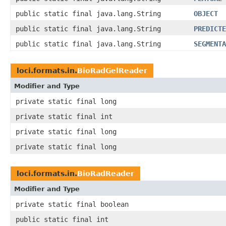
public static final java.lang.String
OBJECT
public static final java.lang.String
PREDICTE
public static final java.lang.String
SEGMENTA
loci.formats.in.
BioRadGelReader
Modifier and Type
private static final long
private static final int
private static final long
private static final long
loci.formats.in.
BioRadReader
Modifier and Type
private static final boolean
public static final int