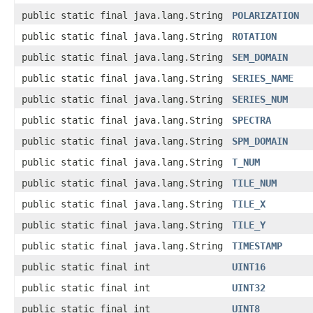
public static final java.lang.String
POLARIZATION
public static final java.lang.String
ROTATION
public static final java.lang.String
SEM_DOMAIN
public static final java.lang.String
SERIES_NAME
public static final java.lang.String
SERIES_NUM
public static final java.lang.String
SPECTRA
public static final java.lang.String
SPM_DOMAIN
public static final java.lang.String
T_NUM
public static final java.lang.String
TILE_NUM
public static final java.lang.String
TILE_X
public static final java.lang.String
TILE_Y
public static final java.lang.String
TIMESTAMP
public static final int
UINT16
public static final int
UINT32
public static final int
UINT8