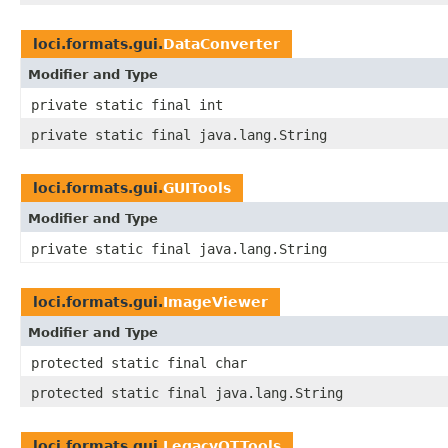
loci.formats.gui.
DataConverter
Modifier and Type
private static final int
private static final java.lang.String
loci.formats.gui.
GUITools
Modifier and Type
private static final java.lang.String
loci.formats.gui.
ImageViewer
Modifier and Type
protected static final char
protected static final java.lang.String
loci.formats.gui.
LegacyQTTools