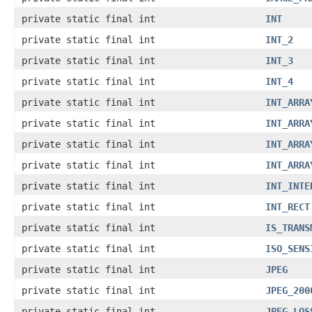
private static final int
INT
private static final int
INT_2
private static final int
INT_3
private static final int
INT_4
private static final int
INT_ARRA
private static final int
INT_ARRA
private static final int
INT_ARRA
private static final int
INT_ARRA
private static final int
INT_INTE
private static final int
INT_RECT
private static final int
IS_TRANS
private static final int
ISO_SENS
private static final int
JPEG
private static final int
JPEG_200
private static final int
JPEG_LOS