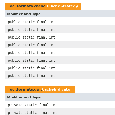
loci.formats.cache.
ICacheStrategy
Modifier and Type
public static final int
public static final int
public static final int
public static final int
public static final int
public static final int
public static final int
public static final int
loci.formats.gui.
CacheIndicator
Modifier and Type
private static final int
private static final int