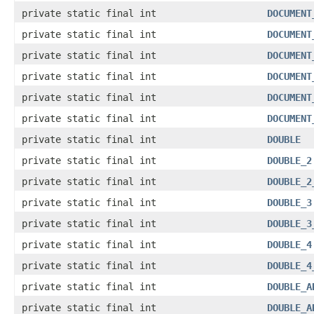
private static final int
DOCUMENT
private static final int
DOCUMENT
private static final int
DOCUMENT
private static final int
DOCUMENT
private static final int
DOCUMENT
private static final int
DOCUMENT
private static final int
DOUBLE
private static final int
DOUBLE_2
private static final int
DOUBLE_2
private static final int
DOUBLE_3
private static final int
DOUBLE_3
private static final int
DOUBLE_4
private static final int
DOUBLE_4
private static final int
DOUBLE_A
private static final int
DOUBLE_A