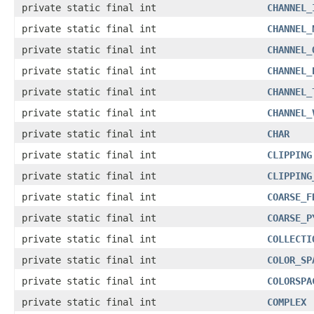
private static final int
CHANNEL_
private static final int
CHANNEL_
private static final int
CHANNEL_
private static final int
CHANNEL_
private static final int
CHANNEL_
private static final int
CHANNEL_
private static final int
CHAR
private static final int
CLIPPING
private static final int
CLIPPING
private static final int
COARSE_F
private static final int
COARSE_P
private static final int
COLLECTI
private static final int
COLOR_SP
private static final int
COLORSPA
private static final int
COMPLEX