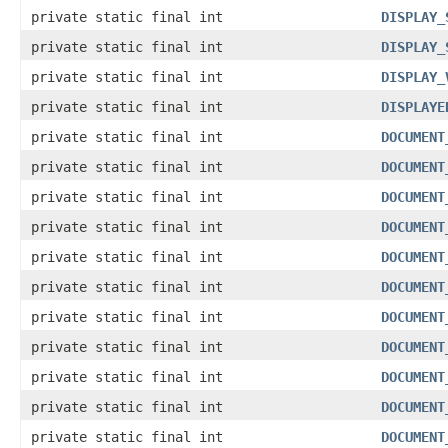
private static final int
DISPLAY_
private static final int
DISPLAY_
private static final int
DISPLAY_
private static final int
DISPLAYE
private static final int
DOCUMENT
private static final int
DOCUMENT
private static final int
DOCUMENT
private static final int
DOCUMENT
private static final int
DOCUMENT
private static final int
DOCUMENT
private static final int
DOCUMENT
private static final int
DOCUMENT
private static final int
DOCUMENT
private static final int
DOCUMENT
private static final int
DOCUMENT