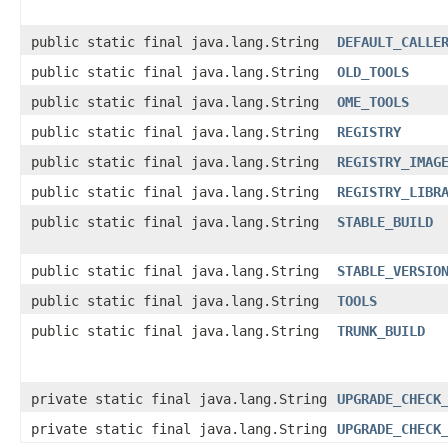
public static final java.lang.String
DEFAULT_CALLE
public static final java.lang.String
OLD_TOOLS
public static final java.lang.String
OME_TOOLS
public static final java.lang.String
REGISTRY
public static final java.lang.String
REGISTRY_IMAG
public static final java.lang.String
REGISTRY_LIBR
public static final java.lang.String
STABLE_BUILD
public static final java.lang.String
STABLE_VERSIO
public static final java.lang.String
TOOLS
public static final java.lang.String
TRUNK_BUILD
private static final java.lang.String
UPGRADE_CHECK
private static final java.lang.String
UPGRADE_CHECK