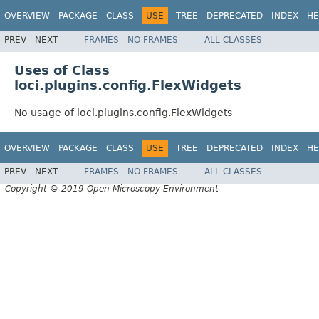
OVERVIEW
PACKAGE
CLASS
USE
TREE
DEPRECATED
INDEX
HE
PREV
NEXT
FRAMES
NO FRAMES
ALL CLASSES
Uses of Class
loci.plugins.config.FlexWidgets
No usage of loci.plugins.config.FlexWidgets
OVERVIEW
PACKAGE
CLASS
USE
TREE
DEPRECATED
INDEX
HE
PREV
NEXT
FRAMES
NO FRAMES
ALL CLASSES
Copyright © 2019 Open Microscopy Environment