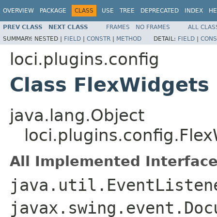
OVERVIEW
PACKAGE
CLASS
USE
TREE
DEPRECATED
INDEX
HE
PREV CLASS
NEXT CLASS
FRAMES
NO FRAMES
ALL CLAS
SUMMARY:
NESTED |
FIELD
|
CONSTR
|
METHOD
DETAIL:
FIELD
|
CONS
loci.plugins.config
Class FlexWidgets
java.lang.Object
loci.plugins.config.Fle
All Implemented Interface
java.util.EventListen
javax.swing.event.Doc