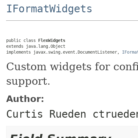
IFormatWidgets
public class 
FlexWidgets
extends java.lang.Object

implements javax.swing.event.DocumentListener, 
IForma
Custom widgets for conf
support.
Author:
Curtis Rueden ctruede