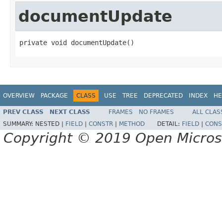
documentUpdate
private void documentUpdate()
OVERVIEW
PACKAGE
CLASS
USE
TREE
DEPRECATED
INDEX
HE
PREV CLASS
NEXT CLASS
FRAMES
NO FRAMES
ALL CLAS
SUMMARY:
NESTED |
FIELD
|
CONSTR
|
METHOD
DETAIL:
FIELD
|
CONS
Copyright © 2019 Open Micro