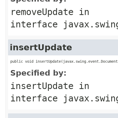
removeUpdate
in
interface
javax.swin
insertUpdate
public void insertUpdate(javax.swing.event.Document
Specified by:
insertUpdate
in
interface
javax.swin