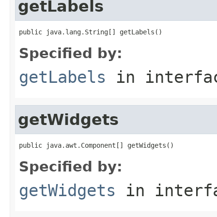
getLabels
public java.lang.String[] getLabels()
Specified by:
getLabels
in interf
getWidgets
public java.awt.Component[] getWidgets()
Specified by:
getWidgets
in inter