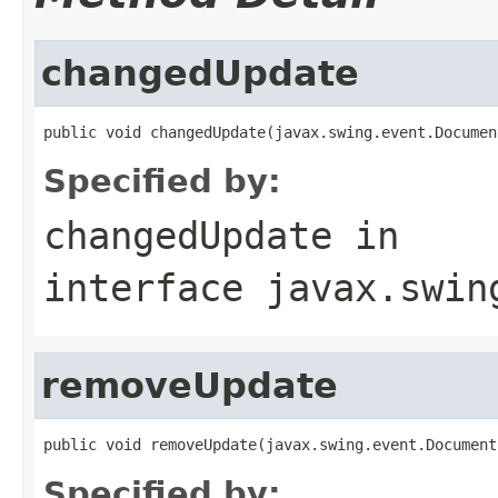
changedUpdate
public void changedUpdate(javax.swing.event.Documen
Specified by:
changedUpdate
in
interface
javax.swin
removeUpdate
public void removeUpdate(javax.swing.event.Document
Specified by: