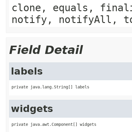
clone, equals, final
notify, notifyAll, t
Field Detail
labels
private java.lang.String[] labels
widgets
private java.awt.Component[] widgets