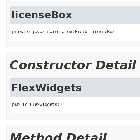
licenseBox
private javax.swing.JTextField licenseBox
Constructor Detail
FlexWidgets
public FlexWidgets()
Method Detail