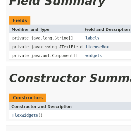
Field Summary
Fields
Modifier and Type
Field and Description
private java.lang.String[]
labels
private javax.swing.JTextField
licenseBox
private java.awt.Component[]
widgets
Constructor Summ
Constructors
Constructor and Description
FlexWidgets
()