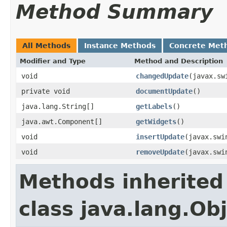
Method Summary
All Methods
Instance Methods
Concrete Met
Modifier and Type
Method and Description
void
changedUpdate
(javax.sw
private void
documentUpdate
()
java.lang.String[]
getLabels
()
java.awt.Component[]
getWidgets
()
void
insertUpdate
(javax.swi
void
removeUpdate
(javax.swi
Methods inherited
class java.lang.Ob