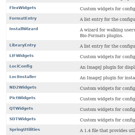
FlexWidgets
Custom widgets for config
FormatEntry
A list entry for the confi
InstallWizard
A wizard for walking users
Bio-Formats plugins.
LibraryEntry
A list entry for the config
LIFWidgets
Custom widgets for config
LociConfig
An ImageJ plugin for displ
LociInstaller
An ImageJ plugin for insta
ND2Widgets
Custom widgets for confi
PictWidgets
Custom widgets for confi
QTWidgets
Custom widgets for confi
SDTWidgets
Custom widgets for confi
SpringUtilities
A 1.4 file that provides u