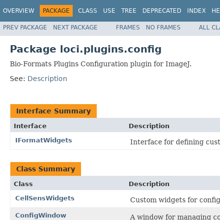
OVERVIEW
PACKAGE
CLASS
USE
TREE
DEPRECATED
INDEX
HE
PREV PACKAGE
NEXT PACKAGE
FRAMES
NO FRAMES
ALL C
Package loci.plugins.config
Bio-Formats Plugins Configuration plugin for ImageJ.
See:
Description
Interface Summary
Interface
Description
IFormatWidgets
Interface for defining cust
Class Summary
Class
Description
CellSensWidgets
Custom widgets for config
ConfigWindow
A window for managing con