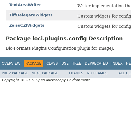
TextAreaWriter
Writer implementation tha
TiffDelegateWidgets
Custom widgets for confi
ZeissCZIWidgets
Custom widgets for config
Package loci.plugins.config Description
Bio-Formats Plugins Configuration plugin for ImageJ.
OVERVIEW
PACKAGE
CLASS
USE
TREE
DEPRECATED
INDEX
HE
PREV PACKAGE
NEXT PACKAGE
FRAMES
NO FRAMES
ALL C
Copyright © 2019 Open Microscopy Environment