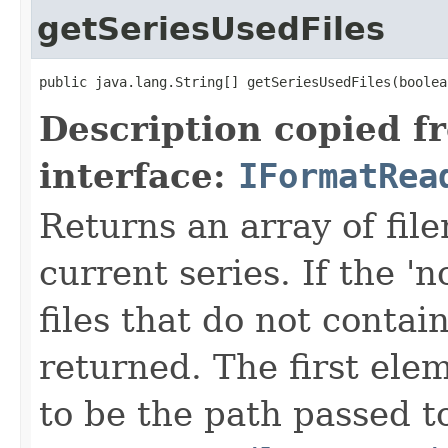
getSeriesUsedFiles
public java.lang.String[] getSeriesUsedFiles(boolea
Description copied f
interface:
IFormatRea
Returns an array of fi
current series. If the 'n
files that do not contain
returned. The first ele
to be the path passed t