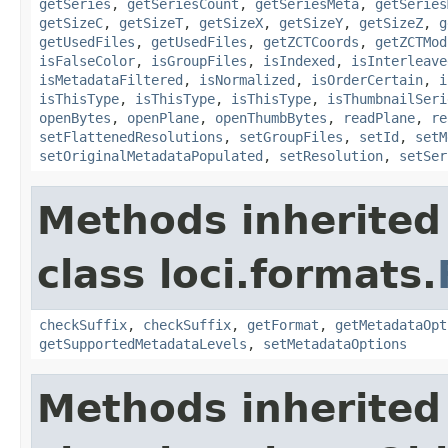
getSeries
,
getSeriesCount
,
getSeriesMeta
,
getSeries
getSizeC
,
getSizeT
,
getSizeX
,
getSizeY
,
getSizeZ
,
g
getUsedFiles
,
getUsedFiles
,
getZCTCoords
,
getZCTMod
isFalseColor
,
isGroupFiles
,
isIndexed
,
isInterleave
isMetadataFiltered
,
isNormalized
,
isOrderCertain
,
i
isThisType
,
isThisType
,
isThisType
,
isThumbnailSeri
openBytes
,
openPlane
,
openThumbBytes
,
readPlane
,
re
setFlattenedResolutions
,
setGroupFiles
,
setId
,
setM
setOriginalMetadataPopulated
,
setResolution
,
setSer
Methods inherited
class loci.formats.
checkSuffix
,
checkSuffix
,
getFormat
,
getMetadataOpt
getSupportedMetadataLevels
,
setMetadataOptions
Methods inherited