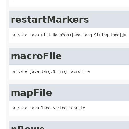
restartMarkers
private java.util.HashMap<java.lang.String,long[]> 
macroFile
private java.lang.String macroFile
mapFile
private java.lang.String mapFile