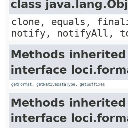
class java.lang.Ob
clone, equals, final
notify, notifyAll, t
Methods inherited
interface loci.form
getFormat
,
getNativeDataType
,
getSuffixes
Methods inherited
interface loci.form