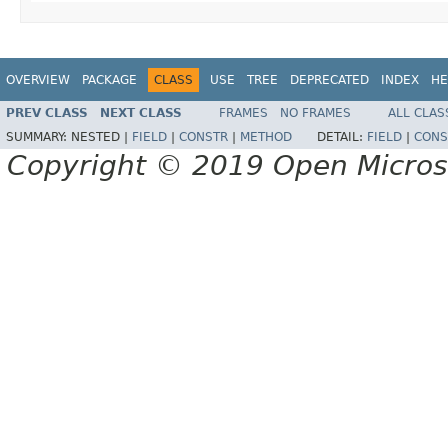
OVERVIEW
PACKAGE
CLASS
USE
TREE
DEPRECATED
INDEX
HE
PREV CLASS
NEXT CLASS
FRAMES
NO FRAMES
ALL CLAS
SUMMARY:
NESTED |
FIELD
|
CONSTR
|
METHOD
DETAIL:
FIELD
|
CONS
Copyright © 2019 Open Micro