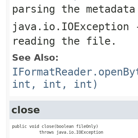
parsing the metadata
java.io.IOException
-
reading the file.
See Also:
IFormatReader.openBy
int, int, int)
close
public void close(boolean fileOnly)

           throws java.io.IOException