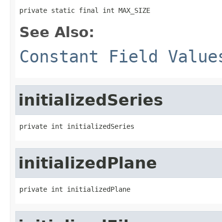
private static final int MAX_SIZE
See Also:
Constant Field Value
initializedSeries
private int initializedSeries
initializedPlane
private int initializedPlane