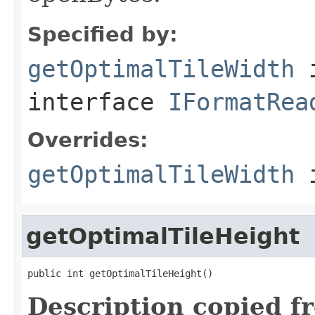
Specified by:
getOptimalTileWidth
interface
IFormatRea
Overrides:
getOptimalTileWidth
i
getOptimalTileHeight
public int getOptimalTileHeight()
Description copied f