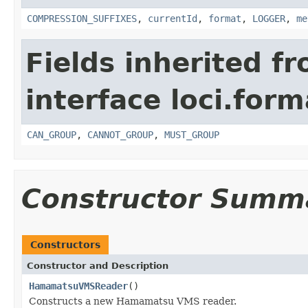
COMPRESSION_SUFFIXES
,
currentId
,
format
,
LOGGER
,
me
Fields inherited f
interface loci.form
CAN_GROUP
,
CANNOT_GROUP
,
MUST_GROUP
Constructor Summ
Constructors
Constructor and Description
HamamatsuVMSReader
()
Constructs a new Hamamatsu VMS reader.