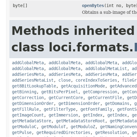
byte[]
openBytes
(int no, byte
Obtains a sub-image of the
Methods inherited
class loci.formats.
addGlobalMeta
,
addGlobalMeta
,
addGlobalMeta
,
addGlo
addGlobalMeta
,
addGlobalMeta
,
addGlobalMetaList
,
ad
addSeriesMeta
,
addSeriesMeta
,
addSeriesMeta
,
addSer
addSeriesMetaList
,
close
,
coreIndexToSeries
,
fileGr
get8BitLookupTable
,
getAcquisitionMode
,
getAdvanced
getBinning
,
getBitsPerPixel
,
getCompression
,
getCon
getCorrection
,
getCurrentCore
,
getCurrentFile
,
getD
getDimensionOrder
,
getDimensionOrder
,
getDomains
,
g
getFillRule
,
getFilterType
,
getFontFamily
,
getFontS
getImageCount
,
getImmersion
,
getIndex
,
getIndex
,
ge
getMetadataStore
,
getMetadataStoreRoot
,
getMetadata
getModuloC
,
getModuloT
,
getModuloZ
,
getNamingConven
getPulse
,
getRequiredDirectories
,
getResolution
,
ge