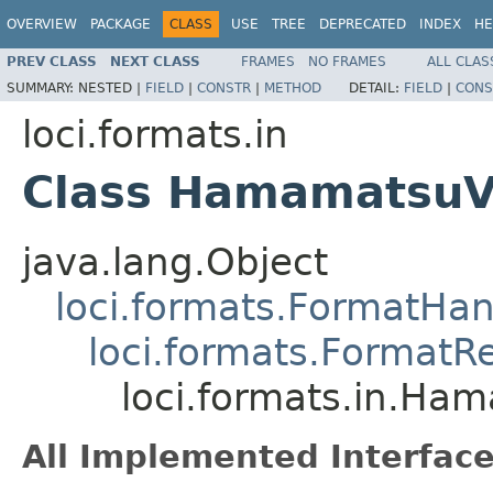
OVERVIEW
PACKAGE
CLASS
USE
TREE
DEPRECATED
INDEX
HE
PREV CLASS
NEXT CLASS
FRAMES
NO FRAMES
ALL CLAS
SUMMARY:
NESTED |
FIELD
|
CONSTR
|
METHOD
DETAIL:
FIELD
|
CONS
loci.formats.in
Class Hamamatsu
java.lang.Object
loci.formats.FormatHan
loci.formats.FormatR
loci.formats.in.H
All Implemented Interface