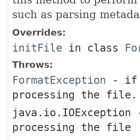
such as parsing metada
Overrides:
initFile
in class
Fo
Throws:
FormatException
- if 
processing the file.
java.io.IOException
-
processing the file