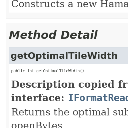
Constructs a new Ham
Method Detail
getOptimalTileWidth
public int getOptimalTileWidth()
Description copied f
interface:
IFormatRea
Returns the optimal su
openBytes.