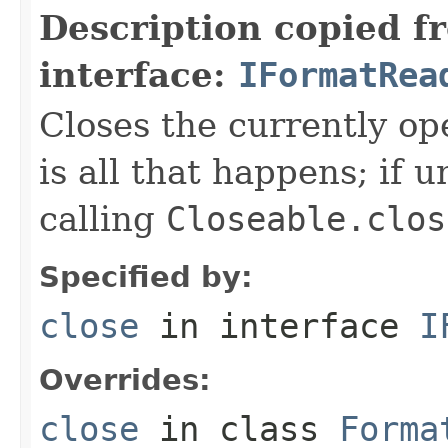
Description copied f
interface:
IFormatRea
Closes the currently open
is all that happens; if u
calling
Closeable.clos
Specified by:
close
in interface
I
Overrides:
close
in class
Forma