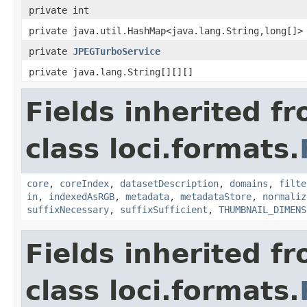
private int
private java.util.HashMap<java.lang.String,long[]>
private
JPEGTurboService
private java.lang.String[][][]
Fields inherited f
class loci.formats.
core
,
coreIndex
,
datasetDescription
,
domains
,
filte
in
,
indexedAsRGB
,
metadata
,
metadataStore
,
normaliz
suffixNecessary
,
suffixSufficient
,
THUMBNAIL_DIMENS
Fields inherited f
class loci.formats.