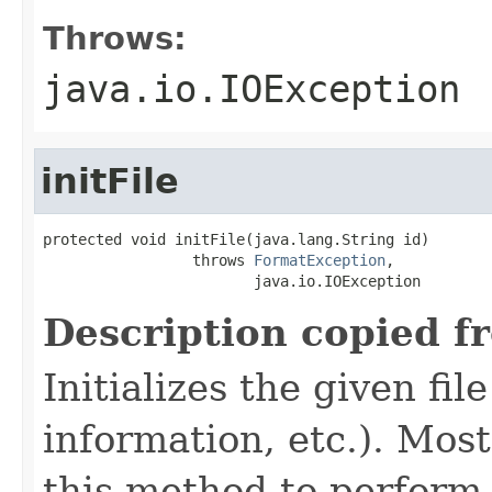
Throws:
java.io.IOException
initFile
protected void initFile(java.lang.String id)

                 throws 
FormatException
,

                        java.io.IOException
Description copied f
Initializes the given fi
information, etc.). Mos
this method to perform 