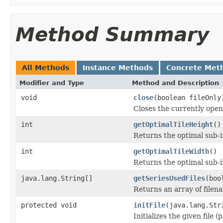
Method Summary
All Methods
Instance Methods
Concrete Met
Modifier and Type
Method and Description
void
close
(boolean fileOnly
Closes the currently open 
int
getOptimalTileHeight
()
Returns the optimal sub-
int
getOptimalTileWidth
()
Returns the optimal sub-
java.lang.String[]
getSeriesUsedFiles
(boo
Returns an array of filen
protected void
initFile
(java.lang.Str
Initializes the given file 