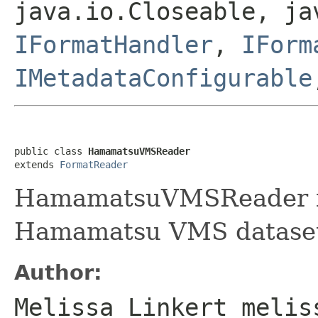
java.io.Closeable, ja
IFormatHandler
,
IForm
IMetadataConfigurable
public class 
HamamatsuVMSReader
extends 
FormatReader
HamamatsuVMSReader is 
Hamamatsu VMS dataset
Author:
Melissa Linkert melis