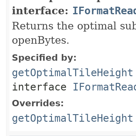
interface:
IFormatRea
Returns the optimal su
openBytes.
Specified by:
getOptimalTileHeight
interface
IFormatRea
Overrides:
getOptimalTileHeight