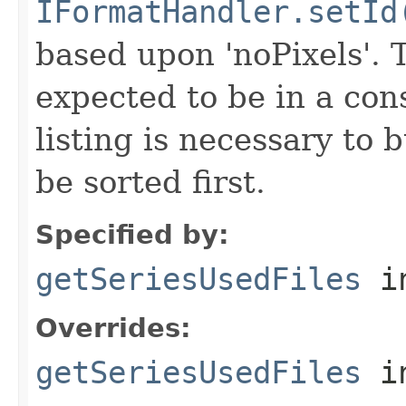
IFormatHandler.setId
based upon 'noPixels'.
expected to be in a cons
listing is necessary to b
be sorted first.
Specified by:
getSeriesUsedFiles
in
Overrides:
getSeriesUsedFiles
i