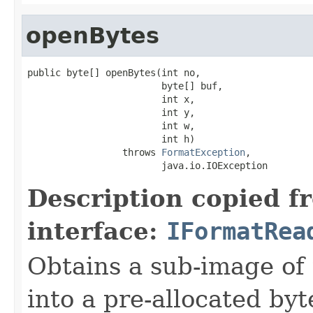
openBytes
public byte[] openBytes(int no,

                        byte[] buf,

                        int x,

                        int y,

                        int w,

                        int h)

                 throws 
FormatException
,

                        java.io.IOException
Description copied f
interface:
IFormatRea
Obtains a sub-image of 
into a pre-allocated byt