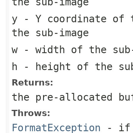
the sub-image
y
- Y coordinate of 
the sub-image
w
- width of the sub
h
- height of the su
Returns:
the pre-allocated b
Throws:
FormatException
- if 