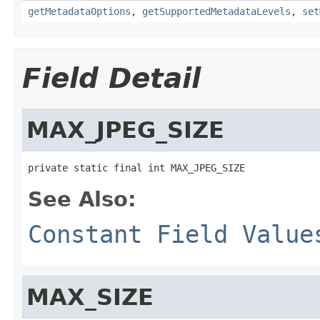
getMetadataOptions
,
getSupportedMetadataLevels
,
set
Field Detail
MAX_JPEG_SIZE
private static final int MAX_JPEG_SIZE
See Also:
Constant Field Value
MAX_SIZE