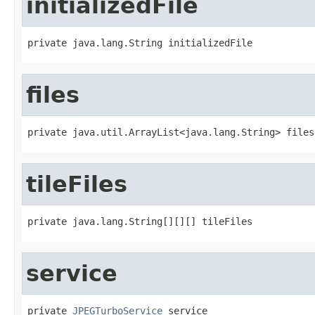
initializedFile
private java.lang.String initializedFile
files
private java.util.ArrayList<java.lang.String> files
tileFiles
private java.lang.String[][][] tileFiles
service
private 
JPEGTurboService
 service