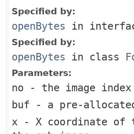
Specified by:
openBytes
in interf
Specified by:
openBytes
in class
F
Parameters:
no
- the image index
buf
- a pre-allocate
x
- X coordinate of 