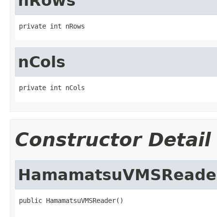
nRows
private int nRows
nCols
private int nCols
Constructor Detail
HamamatsuVMSReade
public HamamatsuVMSReader()