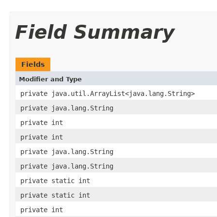
Field Summary
Fields
Modifier and Type
private java.util.ArrayList<java.lang.String>
private java.lang.String
private int
private int
private java.lang.String
private java.lang.String
private static int
private static int
private int