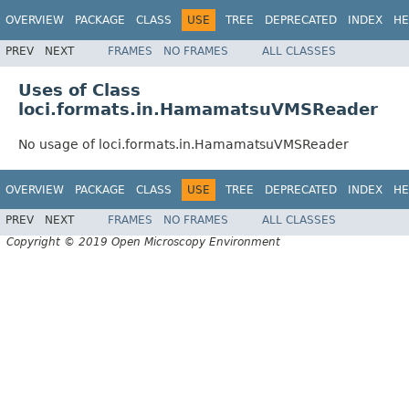
OVERVIEW
PACKAGE
CLASS
USE
TREE
DEPRECATED
INDEX
HE
PREV
NEXT
FRAMES
NO FRAMES
ALL CLASSES
Uses of Class
loci.formats.in.HamamatsuVMSReader
No usage of loci.formats.in.HamamatsuVMSReader
OVERVIEW
PACKAGE
CLASS
USE
TREE
DEPRECATED
INDEX
HE
PREV
NEXT
FRAMES
NO FRAMES
ALL CLASSES
Copyright © 2019 Open Microscopy Environment