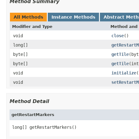
Method Summary
All Methods
Instance Methods
Abstract Met
Modifier and Type
Method and 
void
close
()
long[]
getRestartM
byte[]
getTile
(byt
byte[]
getTile
(int
void
initialize
(
void
setRestartM
Method Detail
getRestartMarkers
long[] getRestartMarkers()