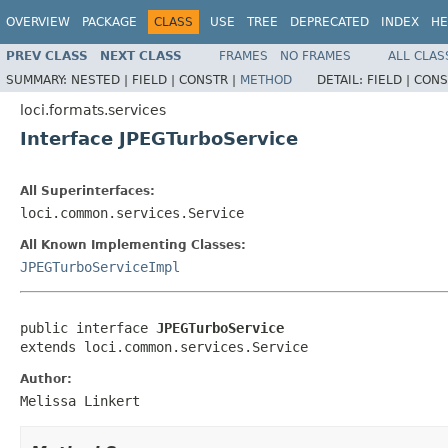
OVERVIEW
PACKAGE
CLASS
USE
TREE
DEPRECATED
INDEX
HE
PREV CLASS
NEXT CLASS
FRAMES
NO FRAMES
ALL CLAS
SUMMARY:
NESTED |
FIELD |
CONSTR |
METHOD
DETAIL:
FIELD |
CONS
loci.formats.services
Interface JPEGTurboService
All Superinterfaces:
loci.common.services.Service
All Known Implementing Classes:
JPEGTurboServiceImpl
public interface 
JPEGTurboService
extends loci.common.services.Service
Author:
Melissa Linkert