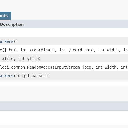
hods
Description
arkers
()
e[] buf, int xCoordinate, int yCoordinate, int width, in
 xTile, int yTile)
loci.common.RandomAccessInputStream jpeg, int width, int
arkers
(long[] markers)