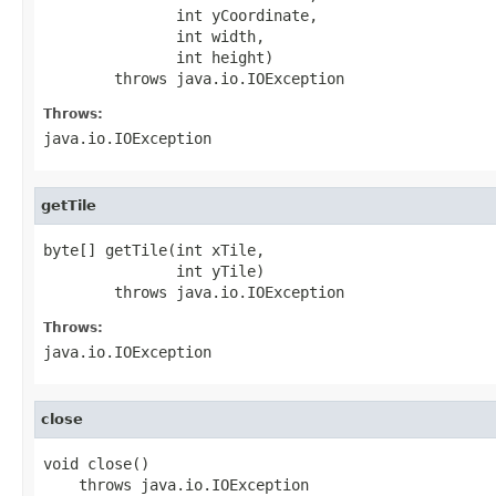
               int yCoordinate,

               int width,

               int height)

        throws java.io.IOException
Throws:
java.io.IOException
getTile
byte[] getTile(int xTile,

               int yTile)

        throws java.io.IOException
Throws:
java.io.IOException
close
void close()

    throws java.io.IOException