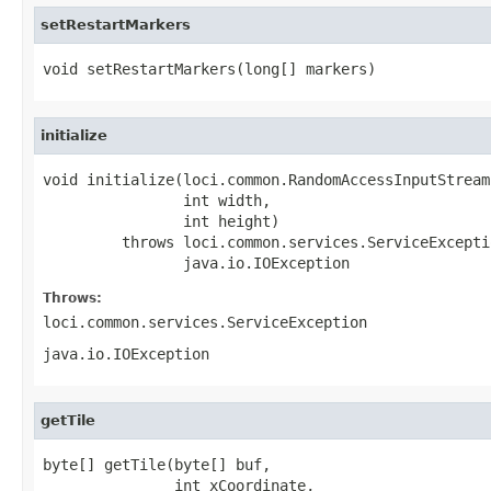
setRestartMarkers
void setRestartMarkers(long[] markers)
initialize
void initialize(loci.common.RandomAccessInputStream 
                int width,

                int height)

         throws loci.common.services.ServiceExceptio
                java.io.IOException
Throws:
loci.common.services.ServiceException
java.io.IOException
getTile
byte[] getTile(byte[] buf,

               int xCoordinate,
