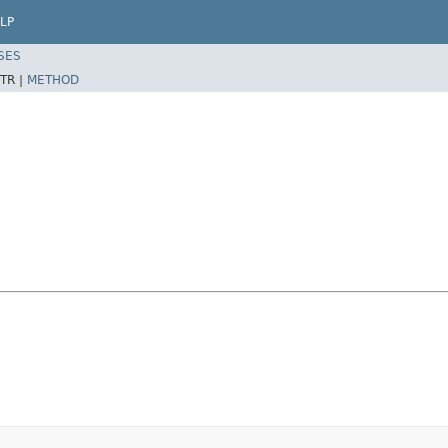
LP
SES
TR |
METHOD