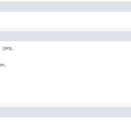
jpeg,

n,
