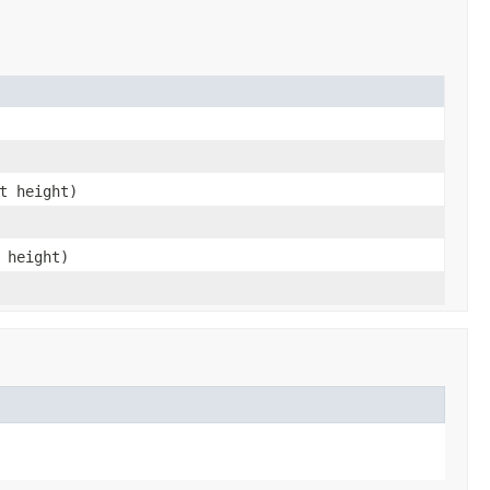
t height)
 height)