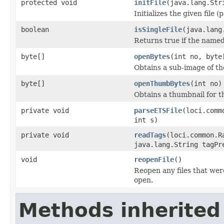
protected void
initFile
(java.lang.Str
Initializes the given file 
boolean
isSingleFile
(java.lang
Returns true if the named f
byte[]
openBytes
(int no, byte
Obtains a sub-image of the
byte[]
openThumbBytes
(int no)
Obtains a thumbnail for th
private void
parseETSFile
(loci.comm
int s)
private void
readTags
(loci.common.R
java.lang.String tagPr
void
reopenFile
()
Reopen any files that wer
open.
Methods inherited