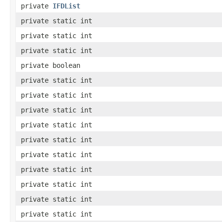
private
IFDList
private static int
private static int
private static int
private boolean
private static int
private static int
private static int
private static int
private static int
private static int
private static int
private static int
private static int
private static int