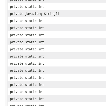
private static int
private java.lang.String[]
private static int
private static int
private static int
private static int
private static int
private static int
private static int
private static int
private static int
private static int
private static int
private static int
private static int