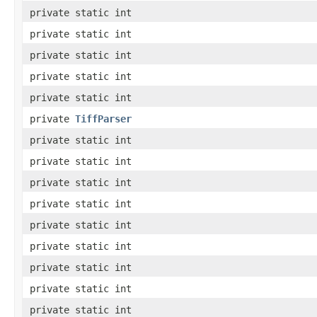
private static int
private static int
private static int
private static int
private static int
private
TiffParser
private static int
private static int
private static int
private static int
private static int
private static int
private static int
private static int
private static int