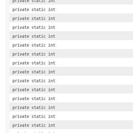
private static int
private static int
private static int
private static int
private static int
private static int
private static int
private static int
private static int
private static int
private static int
private static int
private static int
private static int
private static int