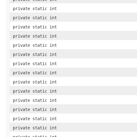
private static int
private static int
private static int
private static int
private static int
private static int
private static int
private static int
private static int
private static int
private static int
private static int
private static int
private static int
private static int