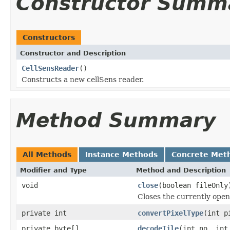
Constructor Summ
Constructors
Constructor and Description
CellSensReader
()
Constructs a new cellSens reader.
Method Summary
All Methods
Instance Methods
Concrete Met
Modifier and Type
Method and Description
void
close
(boolean fileOnly
Closes the currently open 
private int
convertPixelType
(int p
private byte[]
decodeTile
(int no, int