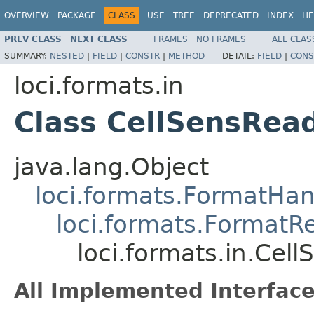
OVERVIEW
PACKAGE
CLASS
USE
TREE
DEPRECATED
INDEX
HE
PREV CLASS
NEXT CLASS
FRAMES
NO FRAMES
ALL CLAS
SUMMARY:
NESTED
|
FIELD
|
CONSTR
|
METHOD
DETAIL:
FIELD
|
CONS
loci.formats.in
Class CellSensRea
java.lang.Object
loci.formats.FormatHan
loci.formats.FormatR
loci.formats.in.Cel
All Implemented Interface