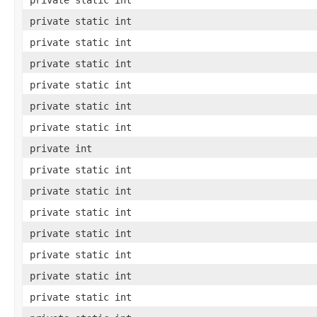
private static int
private static int
private static int
private static int
private static int
private static int
private int
private static int
private static int
private static int
private static int
private static int
private static int
private static int