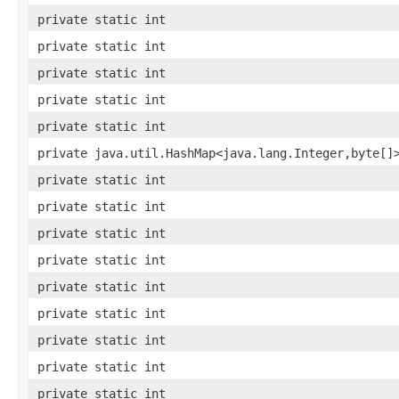
private static int
private static int
private static int
private static int
private static int
private java.util.HashMap<java.lang.Integer,byte[]
private static int
private static int
private static int
private static int
private static int
private static int
private static int
private static int
private static int