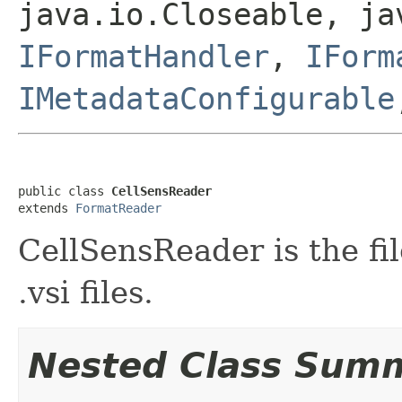
java.io.Closeable, ja
IFormatHandler
,
IForm
IMetadataConfigurable
public class 
CellSensReader
extends 
FormatReader
CellSensReader is the fi
.vsi files.
Nested Class Sum