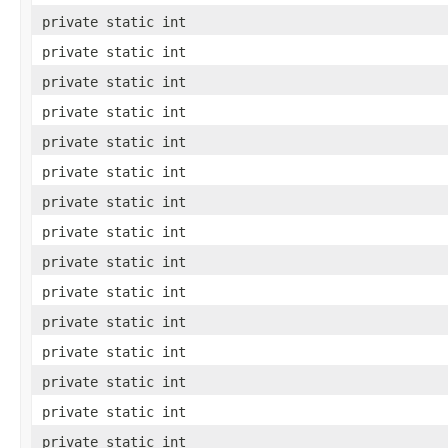
private static int
private static int
private static int
private static int
private static int
private static int
private static int
private static int
private static int
private static int
private static int
private static int
private static int
private static int
private static int