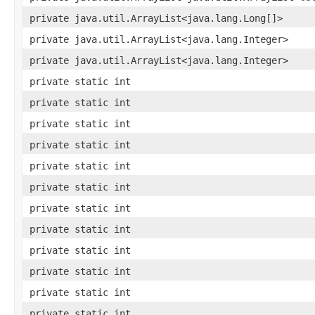
private java.util.ArrayList<java.lang.Long[]>
private java.util.ArrayList<java.lang.Integer>
private java.util.ArrayList<java.lang.Integer>
private static int
private static int
private static int
private static int
private static int
private static int
private static int
private static int
private static int
private static int
private static int
private static int