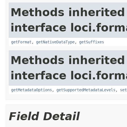
Methods inherited
interface loci.form
getFormat
,
getNativeDataType
,
getSuffixes
Methods inherited
interface loci.form
getMetadataOptions
,
getSupportedMetadataLevels
,
set
Field Detail