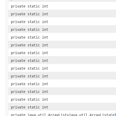
private static int
private static int
private static int
private static int
private static int
private static int
private static int
private static int
private static int
private static int
private static int
private static int
private static int
private static int
private java.util.ArrayList<java.util.ArrayList<
Ce