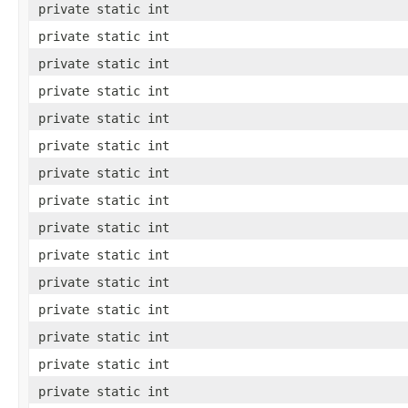
private static int
private static int
private static int
private static int
private static int
private static int
private static int
private static int
private static int
private static int
private static int
private static int
private static int
private static int
private static int