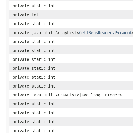
private static int
private int
private static int
private java.util.ArrayList<
CellSensReader.Pyramid
private static int
private static int
private static int
private static int
private static int
private static int
private java.util.ArrayList<java.lang.Integer>
private static int
private static int
private static int
private static int