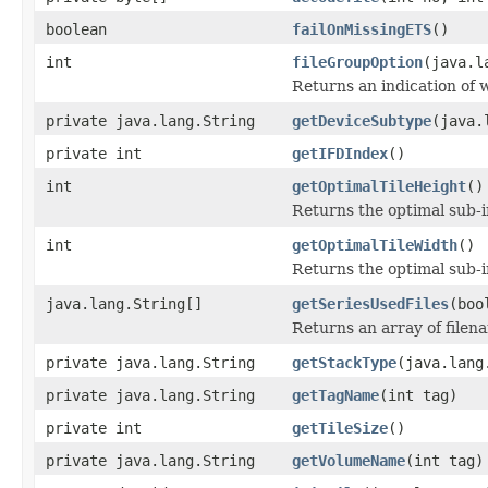
boolean
failOnMissingETS
()
int
fileGroupOption
(java.l
Returns an indication of w
private java.lang.String
getDeviceSubtype
(java.
private int
getIFDIndex
()
int
getOptimalTileHeight
()
Returns the optimal sub-
int
getOptimalTileWidth
()
Returns the optimal sub-
java.lang.String[]
getSeriesUsedFiles
(boo
Returns an array of filen
private java.lang.String
getStackType
(java.lang
private java.lang.String
getTagName
(int tag)
private int
getTileSize
()
private java.lang.String
getVolumeName
(int tag)