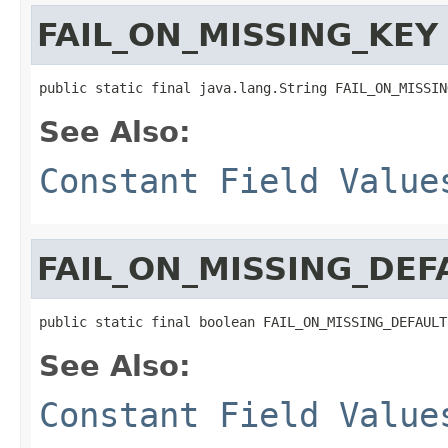
FAIL_ON_MISSING_KEY
public static final java.lang.String FAIL_ON_MISSIN
See Also:
Constant Field Value
FAIL_ON_MISSING_DEF
public static final boolean FAIL_ON_MISSING_DEFAULT
See Also:
Constant Field Value