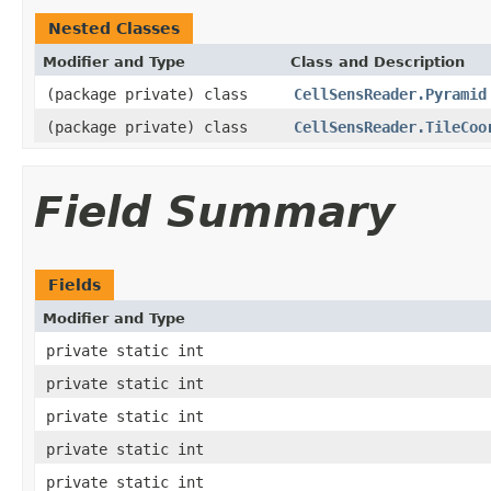
Nested Classes
Modifier and Type
Class and Description
(package private) class
CellSensReader.Pyramid
(package private) class
CellSensReader.TileCoo
Field Summary
Fields
Modifier and Type
private static int
private static int
private static int
private static int
private static int