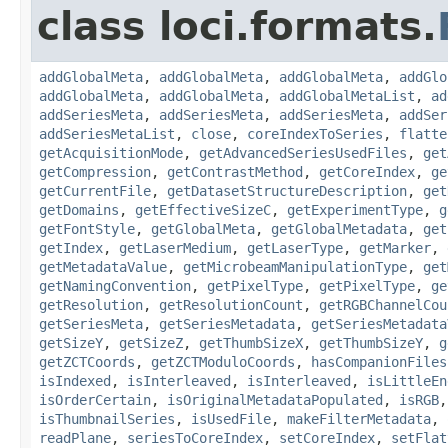
class loci.formats.
addGlobalMeta
,
addGlobalMeta
,
addGlobalMeta
,
addGlo
addGlobalMeta
,
addGlobalMeta
,
addGlobalMetaList
,
ad
addSeriesMeta
,
addSeriesMeta
,
addSeriesMeta
,
addSer
addSeriesMetaList
,
close
,
coreIndexToSeries
,
flatte
getAcquisitionMode
,
getAdvancedSeriesUsedFiles
,
get
getCompression
,
getContrastMethod
,
getCoreIndex
,
ge
getCurrentFile
,
getDatasetStructureDescription
,
get
getDomains
,
getEffectiveSizeC
,
getExperimentType
,
g
getFontStyle
,
getGlobalMeta
,
getGlobalMetadata
,
get
getIndex
,
getLaserMedium
,
getLaserType
,
getMarker
,
getMetadataValue
,
getMicrobeamManipulationType
,
get
getNamingConvention
,
getPixelType
,
getPixelType
,
ge
getResolution
,
getResolutionCount
,
getRGBChannelCou
getSeriesMeta
,
getSeriesMetadata
,
getSeriesMetadata
getSizeY
,
getSizeZ
,
getThumbSizeX
,
getThumbSizeY
,
g
getZCTCoords
,
getZCTModuloCoords
,
hasCompanionFiles
isIndexed
,
isInterleaved
,
isInterleaved
,
isLittleEn
isOrderCertain
,
isOriginalMetadataPopulated
,
isRGB
isThumbnailSeries
,
isUsedFile
,
makeFilterMetadata
,
readPlane
,
seriesToCoreIndex
,
setCoreIndex
,
setFlat