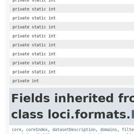
private static int
private static int
private static int
private static int
private static int
private static int
private static int
private static int
private int
Fields inherited f
class loci.formats.
core
,
coreIndex
,
datasetDescription
,
domains
,
filte