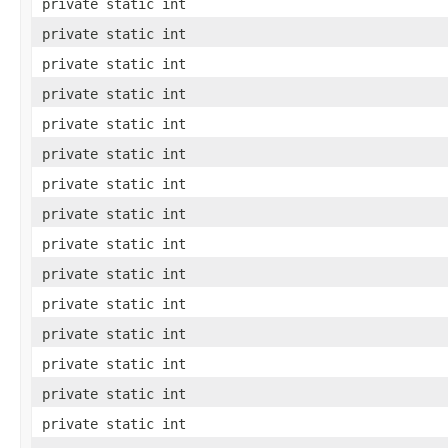
private static int
private static int
private static int
private static int
private static int
private static int
private static int
private static int
private static int
private static int
private static int
private static int
private static int
private static int
private static int