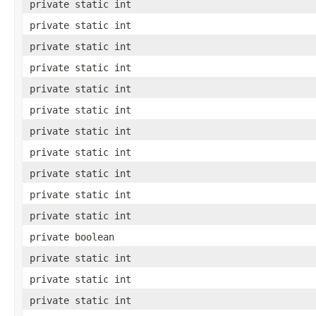
private static int
private static int
private static int
private static int
private static int
private static int
private static int
private static int
private static int
private static int
private static int
private boolean
private static int
private static int
private static int