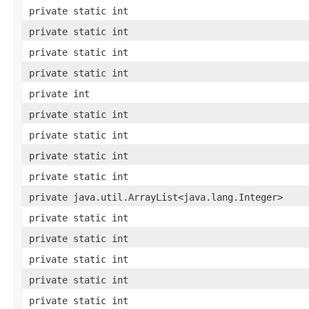
private static int
private static int
private static int
private static int
private int
private static int
private static int
private static int
private static int
private java.util.ArrayList<java.lang.Integer>
private static int
private static int
private static int
private static int
private static int