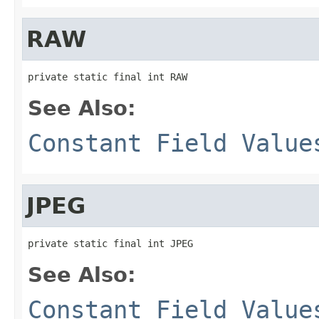
RAW
private static final int RAW
See Also:
Constant Field Value
JPEG
private static final int JPEG
See Also:
Constant Field Value