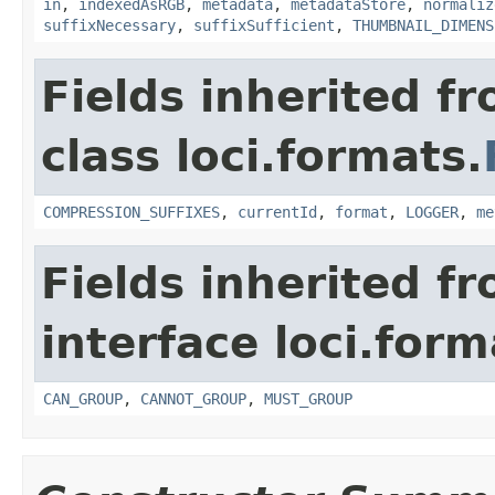
in
,
indexedAsRGB
,
metadata
,
metadataStore
,
normaliz
suffixNecessary
,
suffixSufficient
,
THUMBNAIL_DIMENS
Fields inherited f
class loci.formats.
COMPRESSION_SUFFIXES
,
currentId
,
format
,
LOGGER
,
me
Fields inherited f
interface loci.form
CAN_GROUP
,
CANNOT_GROUP
,
MUST_GROUP