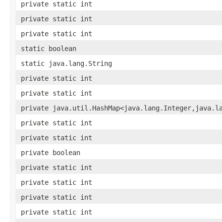
private static int
private static int
private static int
static boolean
static java.lang.String
private static int
private static int
private java.util.HashMap<java.lang.Integer,java.l
private static int
private static int
private boolean
private static int
private static int
private static int
private static int