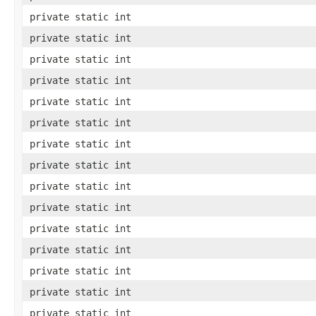
private static int
private static int
private static int
private static int
private static int
private static int
private static int
private static int
private static int
private static int
private static int
private static int
private static int
private static int
private static int