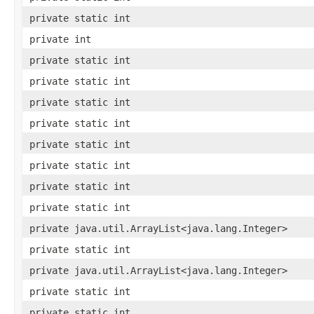
private static int
private int
private static int
private static int
private static int
private static int
private static int
private static int
private static int
private static int
private java.util.ArrayList<java.lang.Integer>
private static int
private java.util.ArrayList<java.lang.Integer>
private static int
private static int