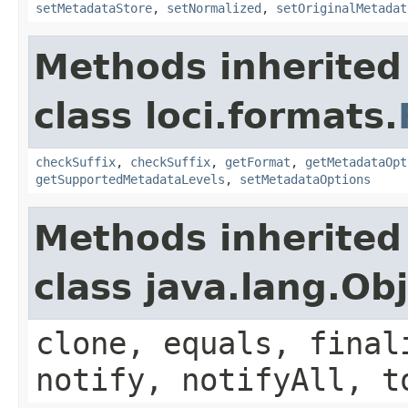
setMetadataStore
,
setNormalized
,
setOriginalMetadat
Methods inherited
class loci.formats.
checkSuffix
,
checkSuffix
,
getFormat
,
getMetadataOpt
getSupportedMetadataLevels
,
setMetadataOptions
Methods inherited
class java.lang.Ob
clone, equals, final
notify, notifyAll, t