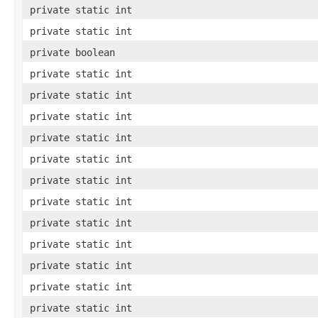
private static int
private static int
private boolean
private static int
private static int
private static int
private static int
private static int
private static int
private static int
private static int
private static int
private static int
private static int
private static int