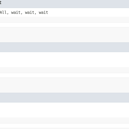
t
All, wait, wait, wait