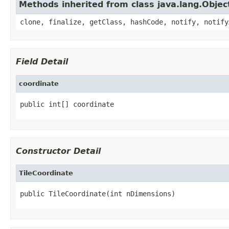
Methods inherited from class java.lang.Objec
clone, finalize, getClass, hashCode, notify, notify
Field Detail
coordinate
public int[] coordinate
Constructor Detail
TileCoordinate
public TileCoordinate(int nDimensions)