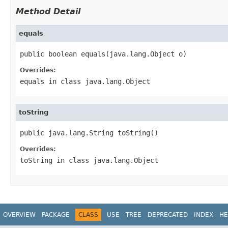
Method Detail
equals
public boolean equals(java.lang.Object o)
Overrides:
equals
in class
java.lang.Object
toString
public java.lang.String toString()
Overrides:
toString
in class
java.lang.Object
OVERVIEW
PACKAGE
CLASS
USE
TREE
DEPRECATED
INDEX
HE