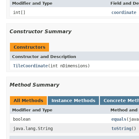
Modifier and Type
Field and De
int[]
coordinate
Constructor Summary
Constructors
Constructor and Description
TileCoordinate
(int nDimensions)
Method Summary
All Methods
Instance Methods
Concrete Met
Modifier and Type
Method and 
boolean
equals
(java
java.lang.String
toString
()