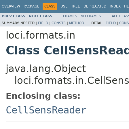
OVERVIEW
PACKAGE
CLASS
USE
TREE
DEPRECATED
INDEX
HE
PREV CLASS
NEXT CLASS
FRAMES
NO FRAMES
ALL CLAS
SUMMARY:
NESTED |
FIELD
|
CONSTR
|
METHOD
DETAIL:
FIELD
|
CONS
loci.formats.in
Class CellSensRea
java.lang.Object
loci.formats.in.CellSe
Enclosing class:
CellSensReader