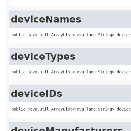
deviceNames
public java.util.ArrayList<java.lang.String> device
deviceTypes
public java.util.ArrayList<java.lang.String> device
deviceIDs
public java.util.ArrayList<java.lang.String> device
deviceManufacturers