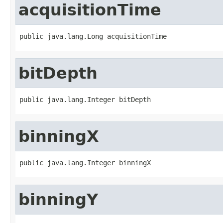
acquisitionTime
public java.lang.Long acquisitionTime
bitDepth
public java.lang.Integer bitDepth
binningX
public java.lang.Integer binningX
binningY