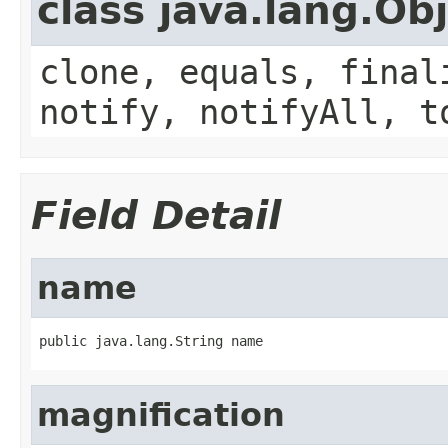
class java.lang.Ob
clone, equals, final
notify, notifyAll, t
Field Detail
name
public java.lang.String name
magnification