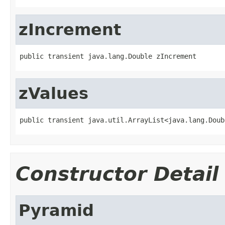
zIncrement
public transient java.lang.Double zIncrement
zValues
public transient java.util.ArrayList<java.lang.Doub
Constructor Detail
Pyramid