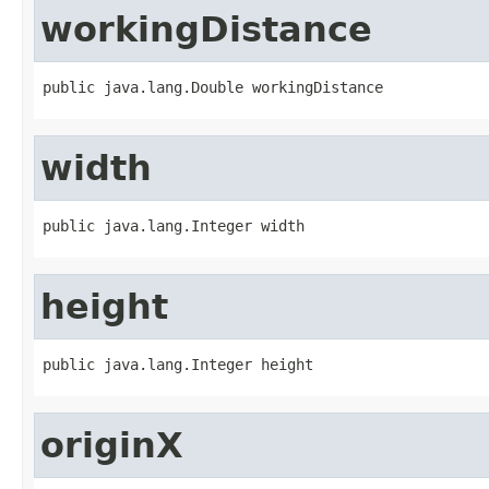
workingDistance
public java.lang.Double workingDistance
width
public java.lang.Integer width
height
public java.lang.Integer height
originX