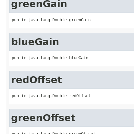
greenGain
public java.lang.Double greenGain
blueGain
public java.lang.Double blueGain
redOffset
public java.lang.Double redOffset
greenOffset
public java.lang.Double greenOffset