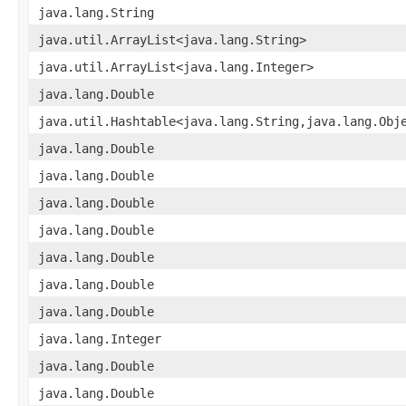
java.lang.String
java.util.ArrayList<java.lang.String>
java.util.ArrayList<java.lang.Integer>
java.lang.Double
java.util.Hashtable<java.lang.String,java.lang.Obj
java.lang.Double
java.lang.Double
java.lang.Double
java.lang.Double
java.lang.Double
java.lang.Double
java.lang.Double
java.lang.Integer
java.lang.Double
java.lang.Double