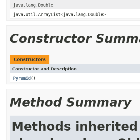
java.lang.Double
java.util.ArrayList<java.lang.Double>
Constructor Summ
Constructors
Constructor and Description
Pyramid
()
Method Summary
Methods inherited