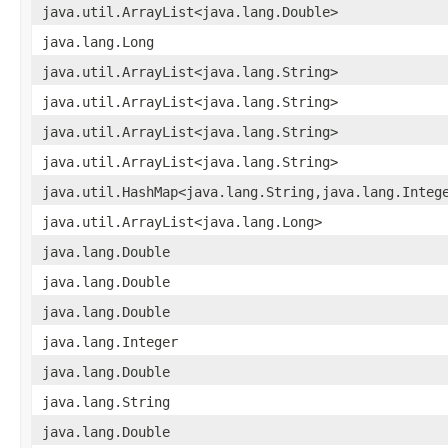
java.util.ArrayList<java.lang.Double>
java.lang.Long
java.util.ArrayList<java.lang.String>
java.util.ArrayList<java.lang.String>
java.util.ArrayList<java.lang.String>
java.util.ArrayList<java.lang.String>
java.util.HashMap<java.lang.String,java.lang.Integ
java.util.ArrayList<java.lang.Long>
java.lang.Double
java.lang.Double
java.lang.Double
java.lang.Integer
java.lang.Double
java.lang.String
java.lang.Double