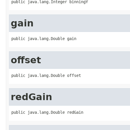
public java.lang.Integer binningY
gain
public java.lang.Double gain
offset
public java.lang.Double offset
redGain
public java.lang.Double redGain