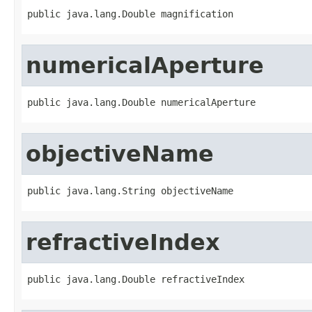
public java.lang.Double magnification
numericalAperture
public java.lang.Double numericalAperture
objectiveName
public java.lang.String objectiveName
refractiveIndex
public java.lang.Double refractiveIndex