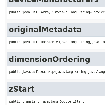
public java.util.ArrayList<java.lang.String> device
originalMetadata
public java.util.Hashtable<java.lang.String,java.la
dimensionOrdering
public java.util.HashMap<java.lang.String,java.lang
zStart
public transient java.lang.Double zStart