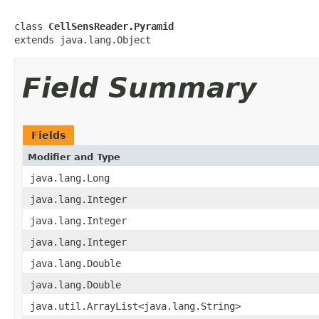
class 
CellSensReader.Pyramid
extends java.lang.Object
Field Summary
Fields
Modifier and Type
java.lang.Long
java.lang.Integer
java.lang.Integer
java.lang.Integer
java.lang.Double
java.lang.Double
java.util.ArrayList<java.lang.String>