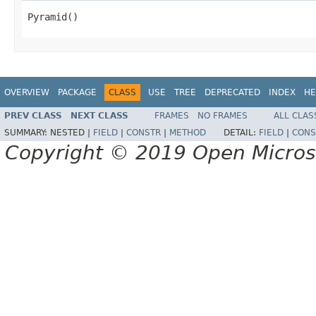
Pyramid()
OVERVIEW
PACKAGE
CLASS
USE
TREE
DEPRECATED
INDEX
HE
PREV CLASS
NEXT CLASS
FRAMES
NO FRAMES
ALL CLAS
SUMMARY:
NESTED |
FIELD
|
CONSTR
|
METHOD
DETAIL:
FIELD
|
CONS
Copyright © 2019 Open Micro