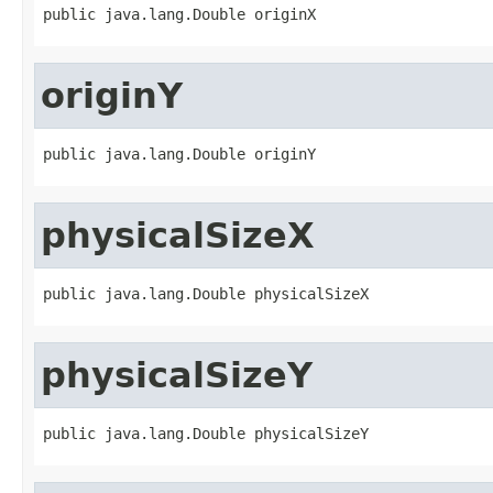
public java.lang.Double originX
originY
public java.lang.Double originY
physicalSizeX
public java.lang.Double physicalSizeX
physicalSizeY
public java.lang.Double physicalSizeY