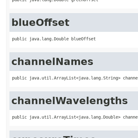
blueOffset
public java.lang.Double blueOffset
channelNames
public java.util.ArrayList<java.lang.String> channe
channelWavelengths
public java.util.ArrayList<java.lang.Double> channe