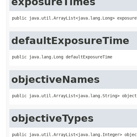
exposureTimes
public java.util.ArrayList<java.lang.Long> exposure
defaultExposureTime
public java.lang.Long defaultExposureTime
objectiveNames
public java.util.ArrayList<java.lang.String> object
objectiveTypes
public java.util.ArrayList<java.lang.Integer> objec