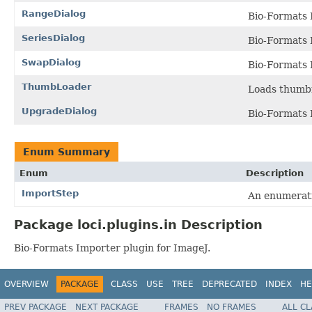
RangeDialog
Bio-Formats 
SeriesDialog
Bio-Formats 
SwapDialog
Bio-Formats 
ThumbLoader
Loads thumbn
UpgradeDialog
Bio-Formats 
Enum Summary
Enum
Description
ImportStep
An enumerati
Package loci.plugins.in Description
Bio-Formats Importer plugin for ImageJ.
OVERVIEW
PACKAGE
CLASS
USE
TREE
DEPRECATED
INDEX
HE
PREV PACKAGE
NEXT PACKAGE
FRAMES
NO FRAMES
ALL C