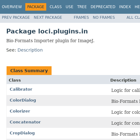
OVERVIEW
PACKAGE
CLASS
USE
TREE
DEPRECATED
INDEX
HE
PREV PACKAGE
NEXT PACKAGE
FRAMES
NO FRAMES
ALL C
Package loci.plugins.in
Bio-Formats Importer plugin for ImageJ.
See:
Description
Class Summary
Class
Description
Calibrator
Logic for cal
ColorDialog
Bio-Formats 
Colorizer
Logic for col
Concatenator
Logic for co
CropDialog
Bio-Formats 