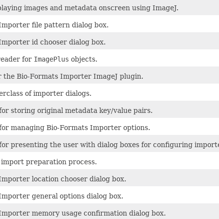
splaying images and metadata onscreen using ImageJ.
mporter file pattern dialog box.
Importer id chooser dialog box.
reader for
ImagePlus
objects.
or the Bio-Formats Importer ImageJ plugin.
rclass of importer dialogs.
for storing original metadata key/value pairs.
 for managing Bio-Formats Importer options.
for presenting the user with dialog boxes for configuring import
import preparation process.
Importer location chooser dialog box.
Importer general options dialog box.
Importer memory usage confirmation dialog box.