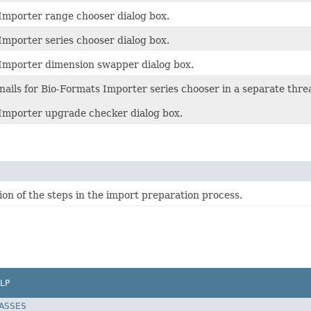
Importer range chooser dialog box.
Importer series chooser dialog box.
Importer dimension swapper dialog box.
ails for Bio-Formats Importer series chooser in a separate thre
Importer upgrade checker dialog box.
on of the steps in the import preparation process.
LP
LASSES