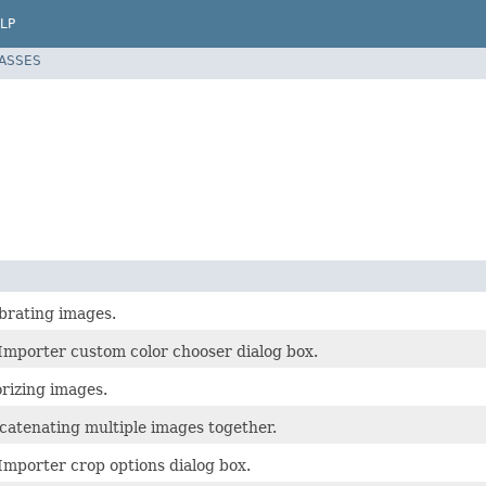
LP
LASSES
ibrating images.
Importer custom color chooser dialog box.
orizing images.
ncatenating multiple images together.
Importer crop options dialog box.