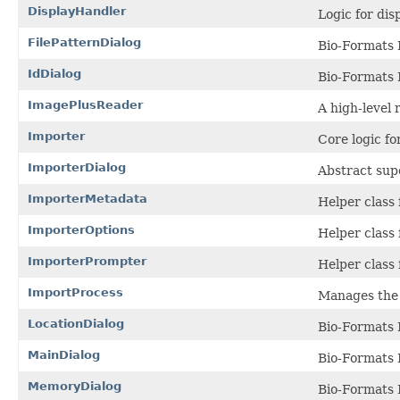
DisplayHandler
Logic for di
FilePatternDialog
Bio-Formats I
IdDialog
Bio-Formats 
ImagePlusReader
A high-level 
Importer
Core logic f
ImporterDialog
Abstract supe
ImporterMetadata
Helper class 
ImporterOptions
Helper class
ImporterPrompter
Helper class 
ImportProcess
Manages the 
LocationDialog
Bio-Formats 
MainDialog
Bio-Formats 
MemoryDialog
Bio-Formats 