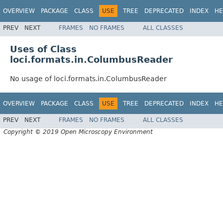
OVERVIEW
PACKAGE
CLASS
USE
TREE
DEPRECATED
INDEX
HE
PREV
NEXT
FRAMES
NO FRAMES
ALL CLASSES
Uses of Class
loci.formats.in.ColumbusReader
No usage of loci.formats.in.ColumbusReader
OVERVIEW
PACKAGE
CLASS
USE
TREE
DEPRECATED
INDEX
HE
PREV
NEXT
FRAMES
NO FRAMES
ALL CLASSES
Copyright © 2019 Open Microscopy Environment