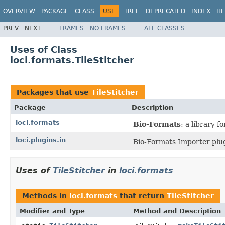
OVERVIEW
PACKAGE
CLASS
USE
TREE
DEPRECATED
INDEX
HE
PREV
NEXT
FRAMES
NO FRAMES
ALL CLASSES
Uses of Class
loci.formats.TileStitcher
Packages that use
TileStitcher
Package
Description
loci.formats
Bio-Formats
: a library 
loci.plugins.in
Bio-Formats Importer plug
Uses of
TileStitcher
in
loci.formats
Methods in
loci.formats
that return
TileStitcher
Modifier and Type
Method and Description