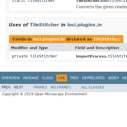
static
TileStitcher
makeTileSti
TileStitcher.
Converts the given reader
Uses of
TileStitcher
in
loci.plugins.in
Fields in
loci.plugins.in
declared as
TileStitcher
Modifier and Type
Field and Description
private
TileStitcher
tileStit
ImportProcess.
OVERVIEW
PACKAGE
CLASS
USE
TREE
DEPRECATED
INDEX
HE
PREV
NEXT
FRAMES
NO FRAMES
ALL CLASSES
Copyright © 2019 Open Microscopy Environment