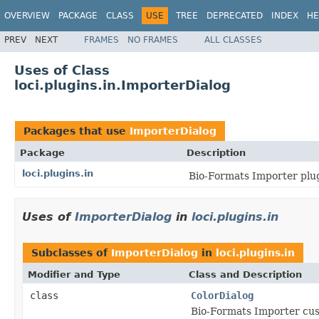
OVERVIEW
PACKAGE
CLASS
USE
TREE
DEPRECATED
INDEX
HE
PREV
NEXT
FRAMES
NO FRAMES
ALL CLASSES
Uses of Class
loci.plugins.in.ImporterDialog
Packages that use
ImporterDialog
Package
Description
loci.plugins.in
Bio-Formats Importer plug
Uses of
ImporterDialog
in
loci.plugins.in
Subclasses of
ImporterDialog
in
loci.plugins.in
Modifier and Type
Class and Description
class
ColorDialog
Bio-Formats Importer cus