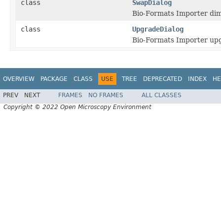
class
SwapDialog
Bio-Formats Importer dim
class
UpgradeDialog
Bio-Formats Importer upg
OVERVIEW
PACKAGE
CLASS
USE
TREE
DEPRECATED
INDEX
HE
PREV
NEXT
FRAMES
NO FRAMES
ALL CLASSES
Copyright © 2022 Open Microscopy Environment