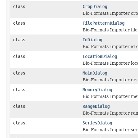
class
CropDialog
Bio-Formats Importer crop
class
FilePatternDialog
Bio-Formats Importer file
class
IdDialog
Bio-Formats Importer id c
class
LocationDialog
Bio-Formats Importer loca
class
MainDialog
Bio-Formats Importer gene
class
MemoryDialog
Bio-Formats Importer mem
class
RangeDialog
Bio-Formats Importer ran
class
SeriesDialog
Bio-Formats Importer seri